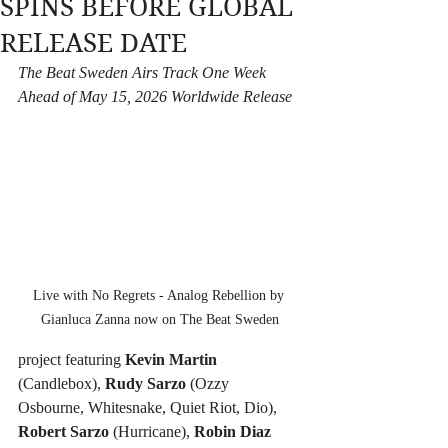
SPINS BEFORE GLOBAL
RELEASE DATE
The Beat Sweden Airs Track One Week 
Ahead of May 15, 2026 Worldwide Release
Live with No Regrets - Analog Rebellion by 
Gianluca Zanna now on The Beat Sweden
project featuring 
Kevin Martin
(Candlebox), 
Rudy Sarzo
 (Ozzy 
Osbourne, Whitesnake, Quiet Riot, Dio), 
Robert Sarzo
 (Hurricane), 
Robin Diaz