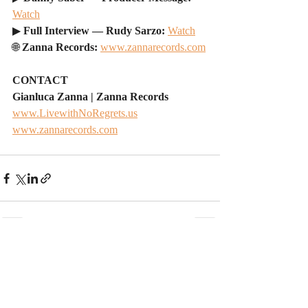
Watch
▶ 
Full Interview — Rudy Sarzo: 
Watch
🌐 
Zanna Records: 
www.zannarecords.com
CONTACT
Gianluca Zanna | Zanna Records
www.LivewithNoRegrets.us
www.zannarecords.com
Recent Posts
See All