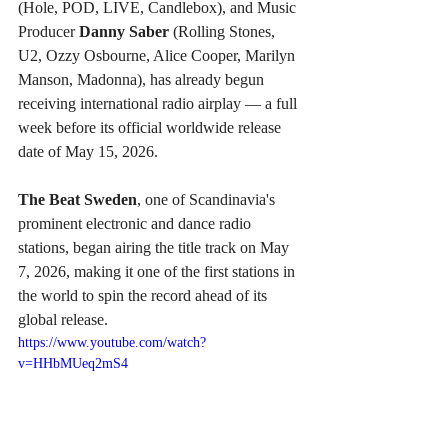
(Hole, POD, LIVE, Candlebox), and Music 
Producer 
Danny Saber
 (Rolling Stones, 
U2, Ozzy Osbourne, Alice Cooper, Marilyn 
Manson, Madonna), has already begun 
receiving international radio airplay — a full 
week before its official worldwide release 
date of May 15, 2026.
The Beat Sweden
, one of Scandinavia's 
prominent electronic and dance radio 
stations, began airing the title track on May 
7, 2026, making it one of the first stations in 
the world to spin the record ahead of its 
global release.
https://www.youtube.com/watch?
v=HHbMUeq2mS4