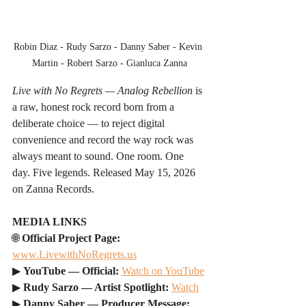
Robin Diaz - Rudy Sarzo - Danny Saber - Kevin 
Martin - Robert Sarzo - Gianluca Zanna
Live with No Regrets — Analog Rebellion
 is 
a raw, honest rock record born from a 
deliberate choice — to reject digital 
convenience and record the way rock was 
always meant to sound. One room. One 
day. Five legends. Released May 15, 2026 
on Zanna Records.
MEDIA LINKS
🌐 
Official Project Page: 
www.LivewithNoRegrets.us
▶ 
YouTube — Official: 
Watch on YouTube
▶ 
Rudy Sarzo — Artist Spotlight: 
Watch
▶ 
Danny Saber — Producer Message: 