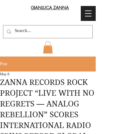
GIANLUCA ZANNA
Post
May 8
ZANNA RECORDS ROCK
PROJECT “LIVE WITH NO
REGRETS — ANALOG
REBELLION” SCORES
INTERNATIONAL RADIO