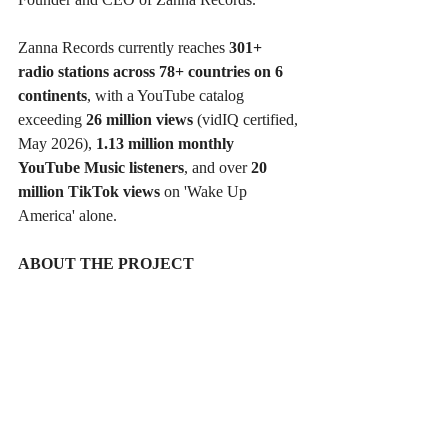
Zanna Records currently reaches 
301+ 
radio stations across 78+ countries on 6 
continents
, with a YouTube catalog 
exceeding 
26 million views
 (vidIQ certified, 
May 2026), 
1.13 million monthly 
YouTube Music listeners
, and over 
20 
million TikTok views
 on 'Wake Up 
America' alone.
ABOUT THE PROJECT