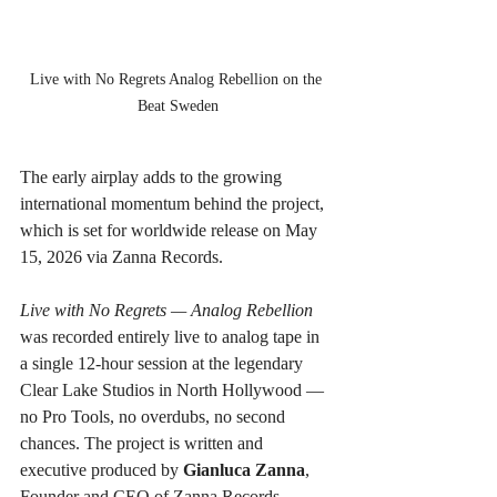
Live with No Regrets Analog Rebellion on the 
Beat Sweden
The early airplay adds to the growing 
international momentum behind the project, 
which is set for worldwide release on May 
15, 2026 via Zanna Records.
Live with No Regrets — Analog Rebellion
was recorded entirely live to analog tape in 
a single 12-hour session at the legendary 
Clear Lake Studios in North Hollywood — 
no Pro Tools, no overdubs, no second 
chances. The project is written and 
executive produced by 
Gianluca Zanna
, 
Founder and CEO of Zanna Records.