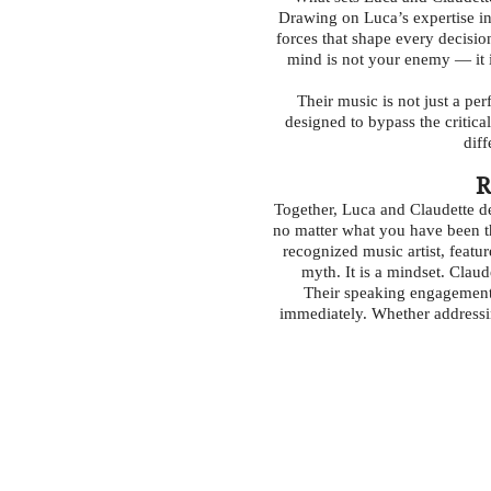
Drawing on Luca’s expertise in
forces that shape every decisio
mind is not your enemy — it i
Their music is not just a p
designed to bypass the critica
diff
R
Together, Luca and Claudette d
no matter what you have been th
recognized music artist, featu
myth. It is a mindset. Clau
Their speaking engagements
immediately. Whether addressin