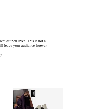
st of their lives. This is not a
will leave your audience forever
ge.