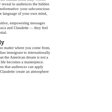
 reveal to audiences the hidden
ransformative: your subconscious
the language of your own mind,
positive, empowering messages
 Luca and Claudette — they feel
tial.
ly
: no matter where you come from,
ian immigrant to internationally
hat the American dream is not a
, life becomes a masterpiece.
hts that audiences can apply
 Claudette create an atmosphere