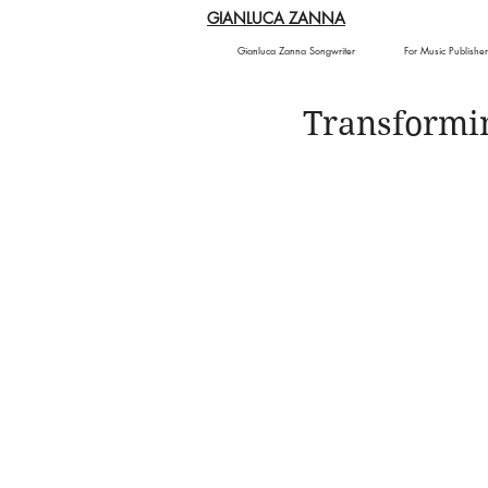
GIANLUCA ZANNA
Gianluca Zanna Songwriter
For Music Publisher
Transformi