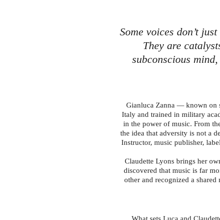
Some voices don’t just
They are catalyst
subconscious mind, 
Gianluca Zanna — known on st
Italy and trained in military a
in the power of music. From the
the idea that adversity is not a
Instructor, music publisher, labe
Claudette Lyons brings her own 
discovered that music is far mo
other and recognized a shared m
What sets Luca and Claudett