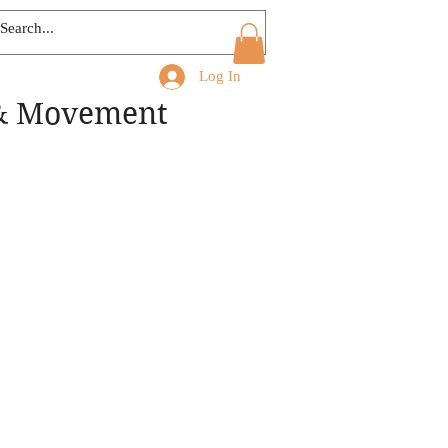
Log In
 & Movement