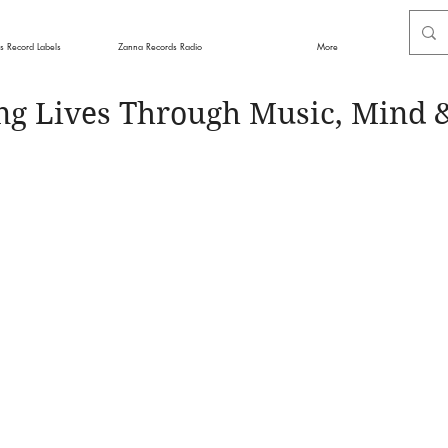
s Record Labels
Zanna Records Radio
More
ng Lives Through Music, Mind