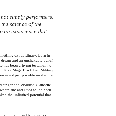
 not simply performers.
the science of the
o an experience that
mething extraordinary. Born in
 a dream and an unshakable belief
fe has been a living testament to
ist, Krav Maga Black Belt Military
n is not just possible — it is the
 singer and violinist, Claudette
a, where she and Luca found each
ken the unlimited potential that
w the human mind truly works.