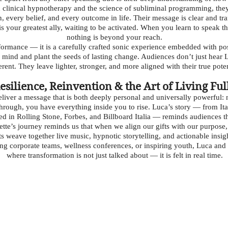
 clinical hypnotherapy and the science of subliminal programming, they
n, every belief, and every outcome in life. Their message is clear and t
s your greatest ally, waiting to be activated. When you learn to speak 
nothing is beyond your reach.
erformance — it is a carefully crafted sonic experience embedded with 
l mind and plant the seeds of lasting change. Audiences don’t just hear
erent. They leave lighter, stronger, and more aligned with their true poten
esilience, Reinvention & the Art of Living Ful
eliver a message that is both deeply personal and universally powerful
rough, you have everything inside you to rise. Luca’s story — from Ital
red in Rolling Stone, Forbes, and Billboard Italia — reminds audiences t
dette’s journey reminds us that when we align our gifts with our purpose
 weave together live music, hypnotic storytelling, and actionable insig
g corporate teams, wellness conferences, or inspiring youth, Luca and
where transformation is not just talked about — it is felt in real time.