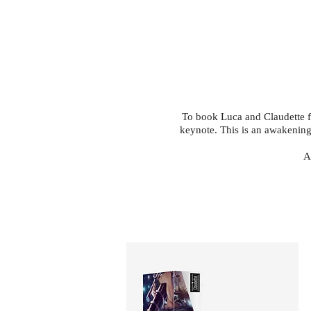
To book Luca and Claudette for 
keynote. This is an awakening.
A