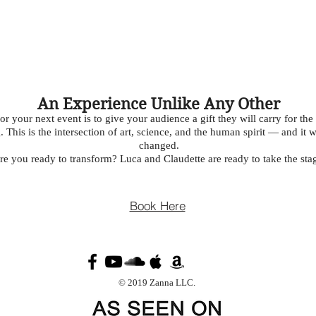
An Experience Unlike Any Other
your next event is to give your audience a gift they will carry for the re
 This is the intersection of art, science, and the human spirit — and it 
changed.
re you ready to transform? Luca and Claudette are ready to take the sta
Book Here
© 2019 Zanna LLC.