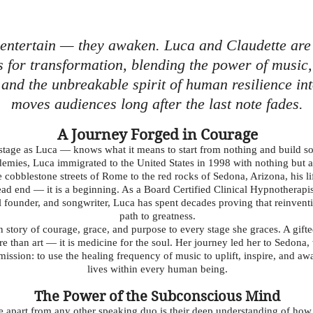
 entertain — they awaken. Luca and Claudette are
s for transformation, blending the power of music, 
and the unbreakable spirit of human resilience int
moves audiences long after the last note fades.
A Journey Forged in Courage
age as Luca — knows what it means to start from nothing and build so
cademies, Luca immigrated to the United States in 1998 with nothing but
 cobblestone streets of Rome to the red rocks of Sedona, Arizona, his li
 dead end — it is a beginning. As a Board Certified Clinical Hypnotherap
l founder, and songwriter, Luca has spent decades proving that reinventio
path to greatness.
story of courage, grace, and purpose to every stage she graces. A gifted
re than art — it is medicine for the soul. Her journey led her to Sedon
ission: to use the healing frequency of music to uplift, inspire, and awa
lives within every human being.
The Power of the Subconscious Mind
e apart from any other speaking duo is their deep understanding of ho