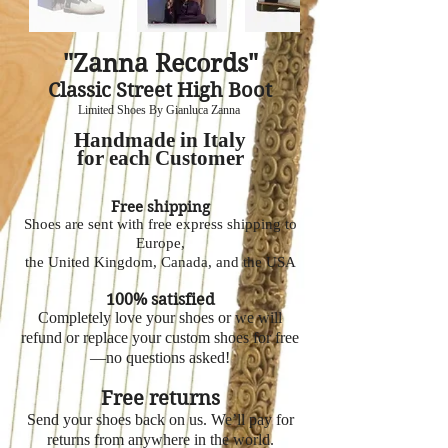
"Zanna Records"
Classic Street High Boot
Limited Shoes By Gianluca Zanna
Handmade in Italy
for each Customer
Free shipping
Shoes are sent with free express shipping to
Europe,
the United Kingdom, Canada, and the USA
100% satisfied
Completely love your shoes or we will
refund or replace your custom shoes for free
—no questions asked!
Free returns
Send your shoes back on us. We’ll pay for
returns from anywhere in the world.