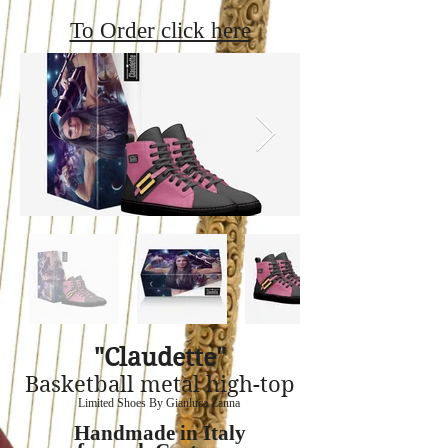
To Order click here
"Claudette"
Basketball metal high-top
Limited Shoes By Gianluca Zanna
Handmade in Italy