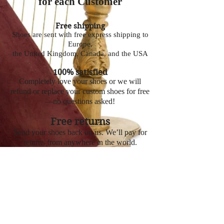
for each Customer
Free shipping
Shoes are sent with free express shipping to
Europe,
the United Kingdom, Canada, and the USA
100% satisfied
Completely love your shoes or we will
refund or replace your custom shoes for free
—no questions asked!
Free returns
Send your shoes back on us. We’ll pay for
returns from anywhere in the world.
To Order click here
© 2019 Zanna LLC.