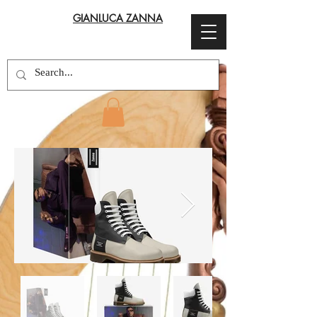
GIANLUCA ZANNA