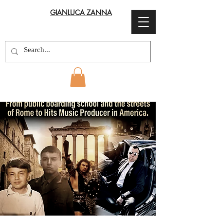
GIANLUCA ZANNA