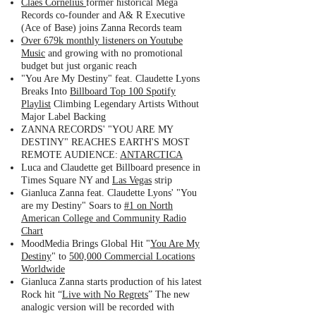
Claes Cornelius
former historical Mega
Records co-founder and A& R Executive
(Ace of Base) joins Zanna Records team
Over 679k monthly listeners on Youtube
Music
and growing with no promotional
budget but just organic reach
"You Are My Destiny" feat. Claudette Lyons
Breaks Into
Billboard Top 100 Spotify
Playlist
Climbing Legendary Artists Without
Major Label Backing
ZANNA RECORDS' "YOU ARE MY
DESTINY" REACHES EARTH'S MOST
REMOTE AUDIENCE:
ANTARCTICA
Luca and Claudette get Billboard presence in
Times Square NY and
Las Vegas
strip
Gianluca Zanna feat. Claudette Lyons' "You
are my Destiny" Soars to
#1 on North
American College and Community Radio
Chart
MoodMedia Brings Global Hit "
You Are My
Destiny
" to
500,000 Commercial Locations
Worldwide
Gianluca Zanna starts production of his latest
Rock hit “
Live with No Regrets
” The new
analogic version will be recorded with