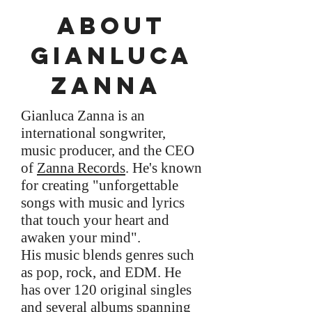
About
gianluca
Zanna
Gianluca Zanna is an
international songwriter,
music producer, and the CEO
of
Zanna Records
. He's known
for creating "unforgettable
songs with music and lyrics
that touch your heart and
awaken your mind".
His music blends genres such
as pop, rock, and EDM. He
has over 120 original singles
and several albums spanning