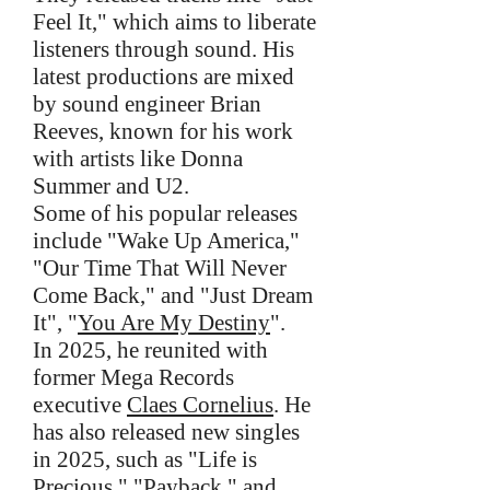
Feel It," which aims to liberate
listeners through sound. His
latest productions are mixed
by sound engineer Brian
Reeves, known for his work
with artists like Donna
Summer and U2.
Some of his popular releases
include "Wake Up America,"
"Our Time That Will Never
Come Back," and "Just Dream
It", "
You Are My Destiny
".
In 2025, he reunited with
former Mega Records
executive
Claes Cornelius
. He
has also released new singles
in 2025, such as "Life is
Precious," "Payback," and