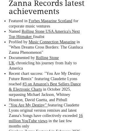
Zanna Records latest
achievements
Featured in
Forbes Magazine Scotland
for
corporate music ventures
Named
Rolling Stone USA America's Next
Top Hitmaker
finalist
Profiled by
Music Connection Magazine
in
"When Dreams Cross Borders: The Gianluca
Zanna Phenomenon"
Documented by
Rolling Stone
UK
chronicling his journey from Italy to
America
Recent chart success: "You Are My Destiny
Future Remix" featuring Claudette Lyons
reached
#3 on Amazon's Best Sellers Dance
& Electronic Charts
in October 2025,
surpassing Michael Jackson, Whitney
Houston, David Guetta, and Pitbull
“
You Are My Destiny”
featuring Claudette
Lyons original version remixes and latest
Zanna's Songs have collectively exceeded
16
million YouTube views
in the last few
months only