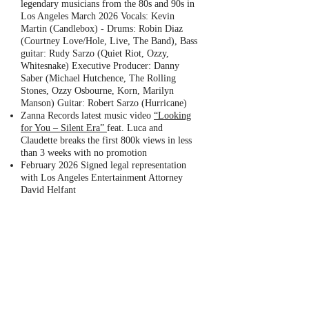
legendary musicians from the 80s and 90s in
Los Angeles March 2026 Vocals: Kevin
Martin (Candlebox) - Drums: Robin Diaz
(Courtney Love/Hole, Live, The Band), Bass
guitar: Rudy Sarzo (Quiet Riot, Ozzy,
Whitesnake) Executive Producer: Danny
Saber (Michael Hutchence, The Rolling
Stones, Ozzy Osbourne, Korn, Marilyn
Manson) Guitar: Robert Sarzo (Hurricane)
Zanna Records latest music video
“Looking
for You – Silent Era”
feat. Luca and
Claudette breaks the first 800k views in less
than 3 weeks with no promotion
February 2026 Signed legal representation
with Los Angeles Entertainment Attorney
David Helfant