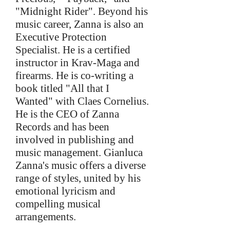
"Midnight Rider". Beyond his
music career, Zanna is also an
Executive Protection
Specialist. He is a certified
instructor in Krav-Maga and
firearms. He is co-writing a
book titled "All that I
Wanted" with Claes Cornelius.
He is the CEO of Zanna
Records and has been
involved in publishing and
music management. Gianluca
Zanna's music offers a diverse
range of styles, united by his
emotional lyricism and
compelling musical
arrangements.