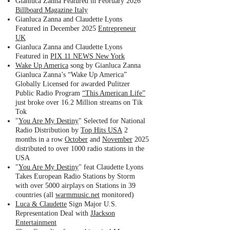
Gianluca Zanna Featured in February 2026
Billboard Magazine Italy
Gianluca Zanna and Claudette Lyons
Featured in December 2025
Entrepreneur
UK
Gianluca Zanna and Claudette Lyons
Featured in
PIX 11 NEWS New York
Wake Up America
song by Gianluca Zanna
Gianluca Zanna’s “Wake Up America”
Globally Licensed for awarded Pulitzer
Public Radio Program
“This American Life”
just broke over 16.2 Million streams on Tik
Tok
"
You Are My Destiny
" Selected for National
Radio Distribution by
Top Hits USA
2
months in a row
October
and
November
2025
distributed to over 1000 radio stations in the
USA
"
You Are My Destiny
" feat Claudette Lyons
Takes European Radio Stations by Storm
with over 5000 airplays on Stations in 39
countries (all
warmmusic.net
monitored)
Luca & Claudette
Sign Major U.S.
Representation Deal with
JJackson
Entertainment