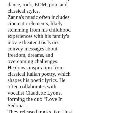
dance, rock, EDM, pop, and
classical styles.
Zanna's music often includes
cinematic elements, likely
stemming from his childhood
experiences with his family's
movie theater. His lyrics
convey messages about
freedom, dreams, and
overcoming challenges.
He draws inspiration from
classical Italian poetry, which
shapes his poetic lyrics. He
often collaborates with
vocalist Claudette Lyons,
forming the duo "Love In
Sedona".
They released tracks like "Just