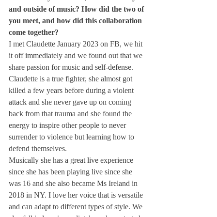
and outside of music? How did the two of 
you meet, and how did this collaboration 
come together?
I met Claudette January 2023 on FB, we hit 
it off immediately and we found out that we 
share passion for music and self-defense. 
Claudette is a true fighter, she almost got 
killed a few years before during a violent 
attack and she never gave up on coming 
back from that trauma and she found the 
energy to inspire other people to never 
surrender to violence but learning how to 
defend themselves.
Musically she has a great live experience 
since she has been playing live since she 
was 16 and she also became Ms Ireland in 
2018 in NY. I love her voice that is versatile 
and can adapt to different types of style. We 