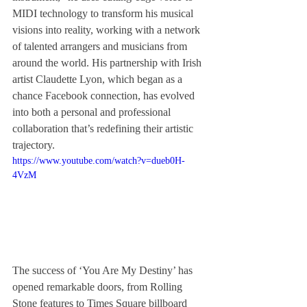
MIDI technology to transform his musical 
visions into reality, working with a network 
of talented arrangers and musicians from 
around the world. His partnership with Irish 
artist Claudette Lyon, which began as a 
chance Facebook connection, has evolved 
into both a personal and professional 
collaboration that’s redefining their artistic 
trajectory.
https://www.youtube.com/watch?v=dueb0H-
4VzM
The success of ‘You Are My Destiny’ has 
opened remarkable doors, from Rolling 
Stone features to Times Square billboard 