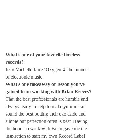
What’s one of your favorite timeless 
records?
Jean Michelle Jarre ‘Oxygen 4’ the pioneer 
of electronic music.
What’s one takeaway or lesson you’ve 
gained from working with Brian Reeves?
That the best professionals are humble and 
always ready to help to make your music 
sound the best putting their ego aside and 
simple but perfection often is best. Having 
the honor to work with Brian gave me the 
inspiration to start my own Record Label 