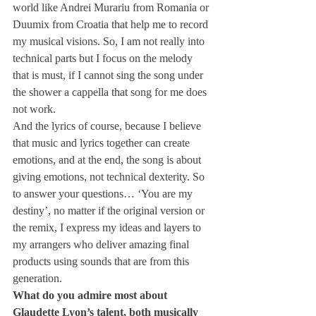
world like Andrei Murariu from Romania or 
Duumix from Croatia that help me to record 
my musical visions. So, I am not really into 
technical parts but I focus on the melody 
that is must, if I cannot sing the song under 
the shower a cappella that song for me does 
not work.
And the lyrics of course, because I believe 
that music and lyrics together can create 
emotions, and at the end, the song is about 
giving emotions, not technical dexterity. So 
to answer your questions… ‘You are my 
destiny’, no matter if the original version or 
the remix, I express my ideas and layers to 
my arrangers who deliver amazing final 
products using sounds that are from this 
generation.
What do you admire most about 
Glaudette Lyon’s talent, both musically 