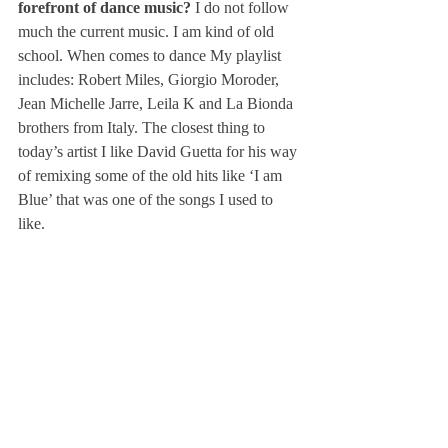
forefront of dance music? 
I do not follow 
much the current music. I am kind of old 
school. When comes to dance My playlist 
includes: Robert Miles, Giorgio Moroder, 
Jean Michelle Jarre, Leila K and La Bionda 
brothers from Italy. The closest thing to 
today’s artist I like David Guetta for his way 
of remixing some of the old hits like ‘I am 
Blue’ that was one of the songs I used to 
like.