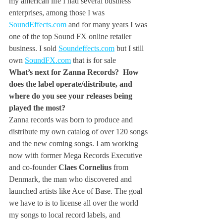
my american life I had several business 
enterprises, among those I was 
SoundEffects.com
 and for many years I was 
one of the top Sound FX online retailer 
business. I sold 
Soundeffects.com
 but I still 
own 
SoundFX.com
 that is for sale
What’s next for Zanna Records?  How 
does the label operate/distribute, and 
where do you see your releases being 
played the most? 
Zanna records was born to produce and 
distribute my own catalog of over 120 songs 
and the new coming songs. I am working 
now with former Mega Records Executive 
and co-founder
 Claes Cornelius
 from 
Denmark, the man who discovered and 
launched artists like Ace of Base. The goal 
we have to is to license all over the world 
my songs to local record labels, and 