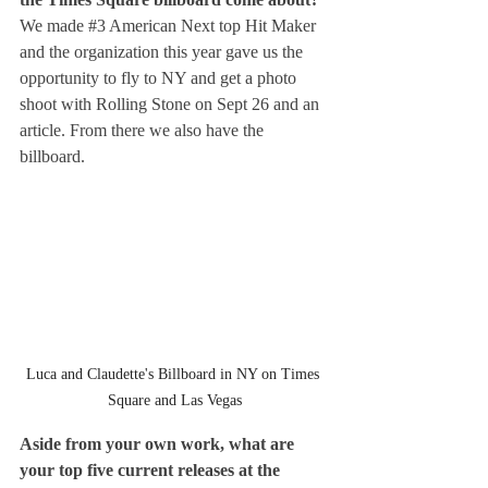
We made 
#3
 American Next top Hit Maker 
and the organization this year gave us the 
opportunity to fly to NY and get a photo 
shoot with Rolling Stone on Sept 26 and an 
article. From there we also have the 
billboard.
Luca and Claudette's Billboard in NY on Times 
Square and Las Vegas
Aside from your own work, what are 
your top five current releases at the 