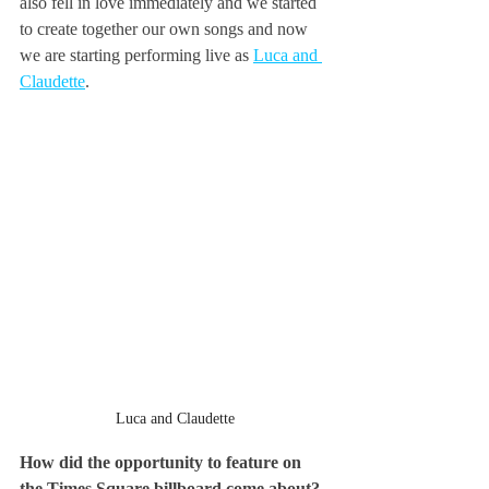
also fell in love immediately and we started 
to create together our own songs and now 
we are starting performing live as 
Luca and 
Claudette
.
Luca and Claudette
How did the opportunity to feature on 
the Times Square billboard come about?