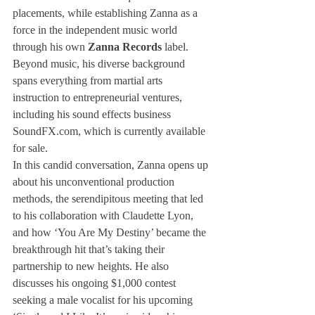
placements, while establishing Zanna as a 
force in the independent music world 
through his own 
Zanna Records
 label. 
Beyond music, his diverse background 
spans everything from martial arts 
instruction to entrepreneurial ventures, 
including his sound effects business 
SoundFX.com
, which is currently available 
for sale.
In this candid conversation, Zanna opens up 
about his unconventional production 
methods, the serendipitous meeting that led 
to his collaboration with Claudette Lyon, 
and how ‘You Are My Destiny’ became the 
breakthrough hit that’s taking their 
partnership to new heights. He also 
discusses his ongoing $1,000 contest 
seeking a male vocalist for his upcoming 