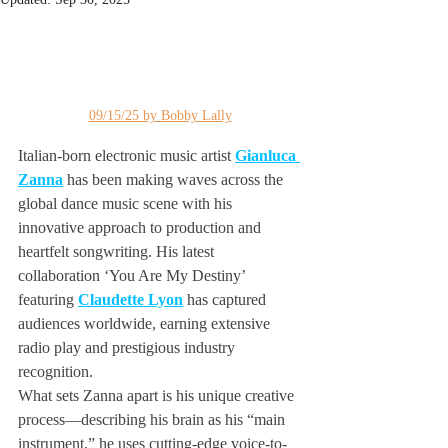
09/15/25 by Bobby Lally
Italian-born electronic music artist 
Gianluca 
Zanna
 has been making waves across the 
global dance music scene with his 
innovative approach to production and 
heartfelt songwriting. His latest 
collaboration ‘You Are My Destiny’ 
featuring 
Claudette Lyon
 has captured 
audiences worldwide, earning extensive 
radio play and prestigious industry 
recognition.
What sets Zanna apart is his unique creative 
process—describing his brain as his “main 
instrument,” he uses cutting-edge voice-to-