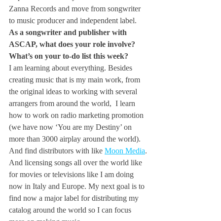
Zanna Records and move from songwriter 
to music producer and independent label.
As a songwriter and publisher with 
ASCAP, what does your role involve? 
What’s on your to-do list this week?
I am learning about everything. Besides 
creating music that is my main work, from 
the original ideas to working with several 
arrangers from around the world,  I learn 
how to work on radio marketing promotion 
(we have now ‘You are my Destiny’ on 
more than 3000 airplay around the world).
And find distributors with like 
Moon Media
. 
And licensing songs all over the world like 
for movies or televisions like I am doing 
now in Italy and Europe. My next goal is to 
find now a major label for distributing my 
catalog around the world so I can focus 