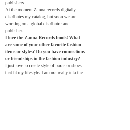
publishers.
At the moment Zanna records digitally 
distributes my catalog, but soon we are 
working on a global distributor and 
publisher.
I love the Zanna Records boots! What 
are some of your other favorite fashion 
items or styles? Do you have connections 
or friendships in the fashion industry?
I just love to create style of boots or shoes 
that fit my lifestyle. I am not really into the 
fashion industry, but I have found an italian 
company that makes amazing shoes 
according to my specs and now we are 
selling them all over the world.
What’s your favorite Italian dish?
I am from Rome and I like simple but strong 
recipes, and of course pasta. one of the most 
simplest but favorite meal I like is spaghetti 