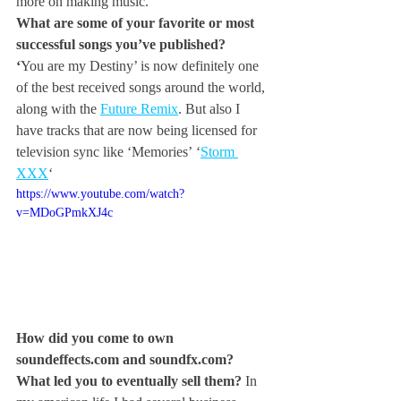
more on making music.
What are some of your favorite or most 
successful songs you’ve published?
‘
You are my Destiny’ is now definitely one 
of the best received songs around the world, 
along with the 
Future Remix
. But also I 
have tracks that are now being licensed for 
television sync like ‘Memories’ ‘
Storm 
XXX
‘
https://www.youtube.com/watch?
v=MDoGPmkXJ4c
How did you come to own 
soundeffects.com
 and 
soundfx.com
? 
What led you to eventually sell them? 
In 