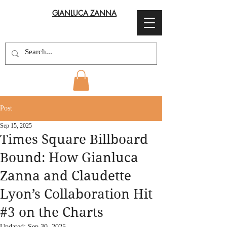
GIANLUCA ZANNA
Post
Sep 15, 2025
Times Square Billboard
Bound: How Gianluca
Zanna and Claudette
Lyon’s Collaboration Hit
#3 on the Charts
Updated:
Sep 30, 2025