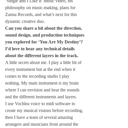
‘Single and I Like It’ music video, his 
philosophy on music-making, plans for 
Zanna Records, and what’s next for this 
dynamic creative duo.
Can you share a bit about the direction, 
sound design, and production techniques 
you explored for ‘You Are My Destiny’? 
I’d love to hear any technical details 
about the different layers in the track.
A little secret about me. I play a little bit of 
every instrument but at the end when it 
comes to the recording studio I play 
nothing. My main instrument is my brain 
where I can envision and hear the sounds 
and the different instruments and layers.
I use Vochlea voice to midi software to 
create my musical visions before recording, 
then I have a team of several amazing 
arrangers and musicians from around the 