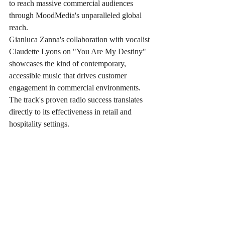
to reach massive commercial audiences 
through MoodMedia's unparalleled global 
reach.
Gianluca Zanna's collaboration with vocalist 
Claudette Lyons on "You Are My Destiny" 
showcases the kind of contemporary, 
accessible music that drives customer 
engagement in commercial environments. 
The track's proven radio success translates 
directly to its effectiveness in retail and 
hospitality settings.