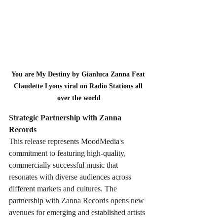
You are My Destiny by Gianluca Zanna Feat 
Claudette Lyons viral on Radio Stations all 
over the world
Strategic Partnership with Zanna 
Records
This release represents MoodMedia's 
commitment to featuring high-quality, 
commercially successful music that 
resonates with diverse audiences across 
different markets and cultures. The 
partnership with Zanna Records opens new 
avenues for emerging and established artists 