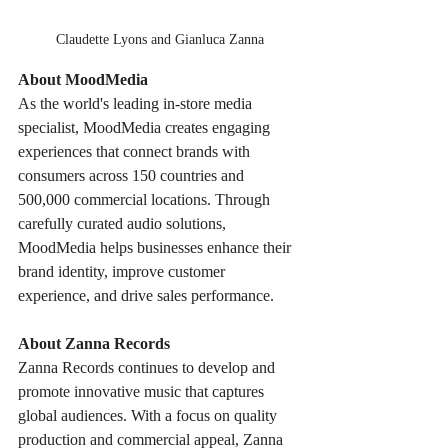
Claudette Lyons and Gianluca Zanna
About MoodMedia
As the world's leading in-store media 
specialist, MoodMedia creates engaging 
experiences that connect brands with 
consumers across 150 countries and 
500,000 commercial locations. Through 
carefully curated audio solutions, 
MoodMedia helps businesses enhance their 
brand identity, improve customer 
experience, and drive sales performance.
About Zanna Records
Zanna Records continues to develop and 
promote innovative music that captures 
global audiences. With a focus on quality 
production and commercial appeal, Zanna 