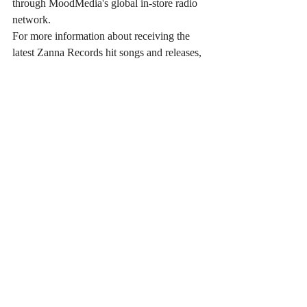
through MoodMedia's global in-store radio 
network. 
For more information about receiving the 
latest Zanna Records hit songs and releases, 
visit 
ZannaRecords.com
.
Zanna Records Contact:
Gianluca Zanna - Zanna Records 
zanna@zanna.us
ZannaRecords.com
Recent Posts
See All