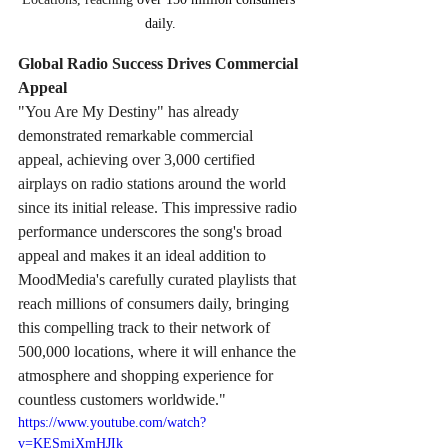
daily.
Global Radio Success Drives Commercial 
Appeal
"You Are My Destiny" has already 
demonstrated remarkable commercial 
appeal, achieving over 3,000 certified 
airplays on radio stations around the world 
since its initial release. This impressive radio 
performance underscores the song's broad 
appeal and makes it an ideal addition to 
MoodMedia's carefully curated playlists that 
reach millions of consumers daily, bringing 
this compelling track to their network of 
500,000 locations, where it will enhance the 
atmosphere and shopping experience for 
countless customers worldwide."
https://www.youtube.com/watch?
v=KESmiXmHJIk