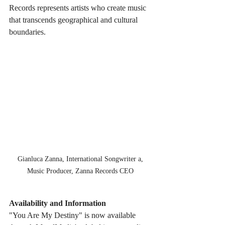
Records represents artists who create music 
that transcends geographical and cultural 
boundaries.
 Gianluca Zanna, International Songwriter a, 
Music Producer, Zanna Records CEO
Availability and Information
"You Are My Destiny" is now available 