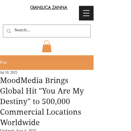
GIANLUCA ZANNA
Post
Jul 19, 2025
MoodMedia Brings
Global Hit "You Are My
Destiny" to 500,000
Commercial Locations
Worldwide
Updated:
Aug 4, 2025