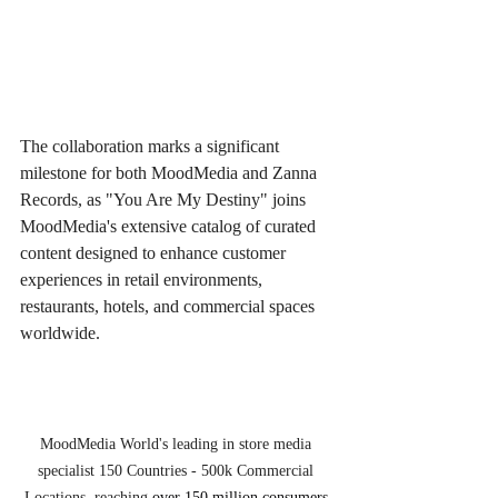
The collaboration marks a significant 
milestone for both MoodMedia and Zanna 
Records, as "You Are My Destiny" joins 
MoodMedia's extensive catalog of curated 
content designed to enhance customer 
experiences in retail environments, 
restaurants, hotels, and commercial spaces 
worldwide.
MoodMedia World's leading in store media 
specialist 150 Countries - 500k Commercial 
Locations, reaching 
over 150 million consumers 