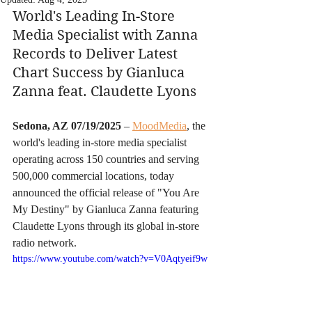
World's Leading In-Store 
Media Specialist with Zanna 
Records to Deliver Latest 
Chart Success by Gianluca 
Zanna feat. Claudette Lyons
Sedona, AZ 07/19/2025
 – 
MoodMedia
, the 
world's leading in-store media specialist 
operating across 150 countries and serving 
500,000 commercial locations, today 
announced the official release of "You Are 
My Destiny" by Gianluca Zanna featuring 
Claudette Lyons through its global in-store 
radio network.
https://www.youtube.com/watch?v=V0Aqtyeif9w