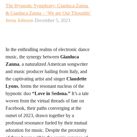
The Hypnotic Symphony: Gianluca Zanna 
& Gianluca Zanna – ‘We are Our Thoughts’
Jeena Johnson
 December 5, 2023
In the enthralling realms of electronic dance 
music, the synergy between 
Gianluca 
Zanna
, a naturalized American songwriter 
and music producer hailing from Italy, and 
the captivating artist and singer 
Claudette 
Lyons
, forms the resonant nucleus of the 
hypnotic duo 
“Love in Sedona.”
 It’s a tale 
woven from the virtual threads of fate on 
Facebook, their paths converging at the 
outset of 2023, drawn together by a 
profound resonance fueled by their mutual 
adoration for music. Despite the proximity 