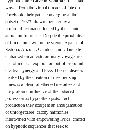
hypnotic duo 
“Love in Sedona.”
 It’s a tale 
woven from the virtual threads of fate on 
Facebook, their paths converging at the 
outset of 2023, drawn together by a 
profound resonance fueled by their mutual 
adoration for music. Despite the proximity 
of three hours within the scenic expanse of 
Sedona, Arizona, Gianluca and Claudette 
embarked on an extraordinary voyage, not 
just of musical exploration but of profound 
creative synergy and love. Their endeavor, 
marked by the creation of mesmerizing 
tunes, is a blend of ethereal melodies and 
the profound influence of their shared 
profession as hypnotherapists. Each 
production they sculpt is an amalgamation 
of unforgettable, catchy harmonies 
intertwined with empowering lyrics, crafted 
on hypnotic sequences that seek to 