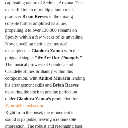
captivating nature of Sedona, Arizona. The 
masterful touch of multiplatinum music 
producer 
Brian Reeves
 in the mixing 
console further amplified its allure, 
propelling it to over 130,000 streams on 
Spotify within a few weeks of its unveiling.
Now, unveiling their latest musical 
masterpiece is 
Gianluca Zanna
 with the 
poignant single, 
“We Are Our Thoughts.”
The musical prowess of Gianluca and 
Claudette shines brilliantly within this 
composition, with 
Andrei Murariu
 lending 
his arrangement skills and 
Brian Reeves
mastering the track to pristine perfection 
under 
Gianluca Zanna’s
 production for 
ZannaRecords.com
.
Right from the onset, the refinement in 
sound is palpable, leaving a remarkable 
impression. The robust and resonating bass 