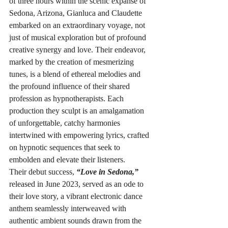
of three hours within the scenic expanse of 
Sedona, Arizona, Gianluca and Claudette 
embarked on an extraordinary voyage, not 
just of musical exploration but of profound 
creative synergy and love. Their endeavor, 
marked by the creation of mesmerizing 
tunes, is a blend of ethereal melodies and 
the profound influence of their shared 
profession as hypnotherapists. Each 
production they sculpt is an amalgamation 
of unforgettable, catchy harmonies 
intertwined with empowering lyrics, crafted 
on hypnotic sequences that seek to 
embolden and elevate their listeners.
Their debut success, 
“Love in Sedona,”
released in June 2023, served as an ode to 
their love story, a vibrant electronic dance 
anthem seamlessly interweaved with 
authentic ambient sounds drawn from the 