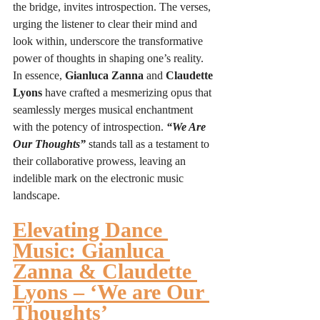
the bridge, invites introspection. The verses, 
urging the listener to clear their mind and 
look within, underscore the transformative 
power of thoughts in shaping one’s reality.
In essence, 
Gianluca Zanna
 and 
Claudette 
Lyons
 have crafted a mesmerizing opus that 
seamlessly merges musical enchantment 
with the potency of introspection. 
“We Are 
Our Thoughts”
 stands tall as a testament to 
their collaborative prowess, leaving an 
indelible mark on the electronic music 
landscape.
Elevating Dance 
Music: Gianluca 
Zanna & Claudette 
Lyons – ‘We are Our 
Thoughts’