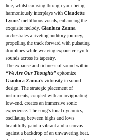
line, whilst coursing through your being, 
harmoniously interplays with 
Claudette 
Lyons’
 mellifluous vocals, enhancing the 
exquisite melody. 
Gianluca Zanna
orchestrates a riveting auditory journey, 
propelling the track forward with pulsating 
drumlines while weaving expansive synth 
sounds across its tapestry.
The expanse and richness of sound within 
“We Are Our Thoughts”
 epitomize 
Gianluca Zanna’s
 virtuosity in sound 
design. The strategic placement of 
instruments, coupled with an invigorating 
low-end, creates an immersive sonic 
experience. The song’s tonal dynamics, 
oscillating between highs and lows, 
beautifully paint a vibrant audio canvas 
against a backdrop of an unwavering beat, 