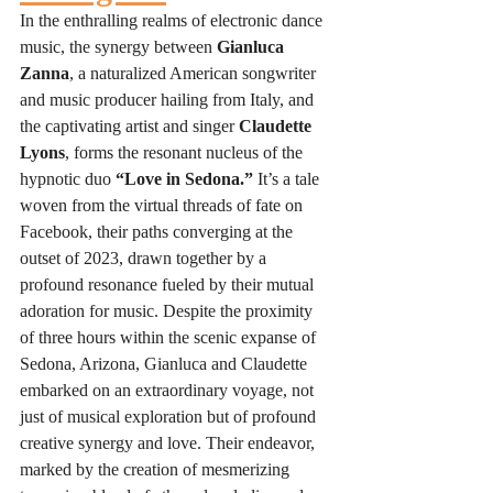
In the enthralling realms of electronic dance 
music, the synergy between 
Gianluca 
Zanna
, a naturalized American songwriter 
and music producer hailing from Italy, and 
the captivating artist and singer 
Claudette 
Lyons
, forms the resonant nucleus of the 
hypnotic duo 
“Love in Sedona.”
 It’s a tale 
woven from the virtual threads of fate on 
Facebook, their paths converging at the 
outset of 2023, drawn together by a 
profound resonance fueled by their mutual 
adoration for music. Despite the proximity 
of three hours within the scenic expanse of 
Sedona, Arizona, Gianluca and Claudette 
embarked on an extraordinary voyage, not 
just of musical exploration but of profound 
creative synergy and love. Their endeavor, 
marked by the creation of mesmerizing 