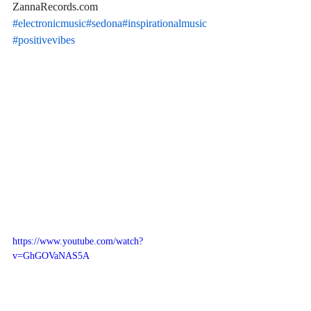
ZannaRecords.com 
#electronicmusic
#sedona
#inspirationalmusic
#positivevibes
https://www.youtube.com/watch?
v=GhGOVaNAS5A