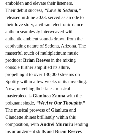
embolden and elevate their listeners.
Their debut success, 
“Love in Sedona,”
released in June 2023, served as an ode to 
their love story, a vibrant electronic dance 
anthem seamlessly interweaved with 
authentic ambient sounds drawn from the 
captivating nature of Sedona, Arizona. The 
masterful touch of multiplatinum music 
producer 
Brian Reeves
 in the mixing 
console further amplified its allure, 
propelling it to over 130,000 streams on 
Spotify within a few weeks of its unveiling.
Now, unveiling their latest musical 
masterpiece is 
Gianluca Zanna
 with the 
poignant single, 
“We Are Our Thoughts.”
The musical prowess of Gianluca and 
Claudette shines brilliantly within this 
composition, with 
Andrei Murariu
 lending 
his arrangement skills and 
Brian Reeves