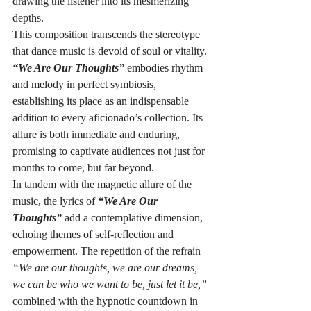
drawing the listener into its mesmerizing 
depths.
This composition transcends the stereotype 
that dance music is devoid of soul or vitality. 
“We Are Our Thoughts”
 embodies rhythm 
and melody in perfect symbiosis, 
establishing its place as an indispensable 
addition to every aficionado’s collection. Its 
allure is both immediate and enduring, 
promising to captivate audiences not just for 
months to come, but far beyond.
In tandem with the magnetic allure of the 
music, the lyrics of 
“We Are Our 
Thoughts”
 add a contemplative dimension, 
echoing themes of self-reflection and 
empowerment. The repetition of the refrain 
“We are our thoughts, we are our dreams, 
we can be who we want to be, just let it be,”
combined with the hypnotic countdown in 