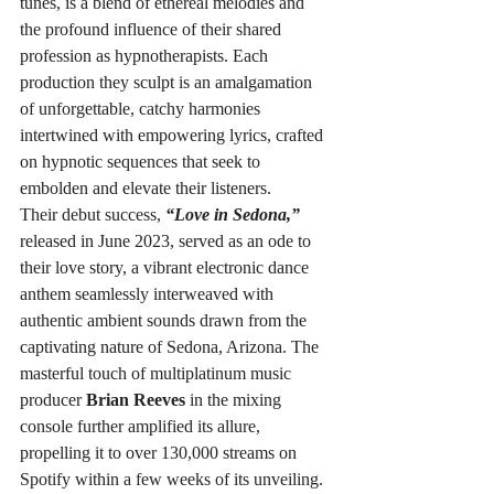
tunes, is a blend of ethereal melodies and 
the profound influence of their shared 
profession as hypnotherapists. Each 
production they sculpt is an amalgamation 
of unforgettable, catchy harmonies 
intertwined with empowering lyrics, crafted 
on hypnotic sequences that seek to 
embolden and elevate their listeners.
Their debut success, 
“Love in Sedona,”
released in June 2023, served as an ode to 
their love story, a vibrant electronic dance 
anthem seamlessly interweaved with 
authentic ambient sounds drawn from the 
captivating nature of Sedona, Arizona. The 
masterful touch of multiplatinum music 
producer 
Brian Reeves
 in the mixing 
console further amplified its allure, 
propelling it to over 130,000 streams on 
Spotify within a few weeks of its unveiling.