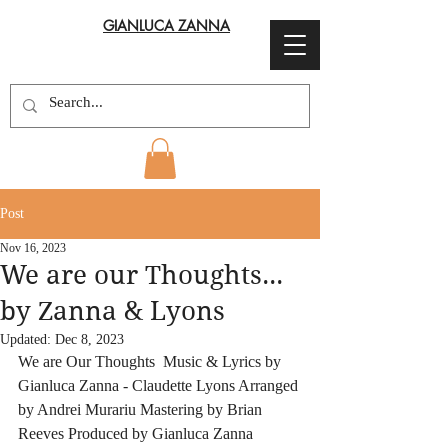
GIANLUCA ZANNA
Post
Nov 16, 2023
We are our Thoughts...
by Zanna & Lyons
Updated:
Dec 8, 2023
We are Our Thoughts  Music & Lyrics by 
Gianluca Zanna - Claudette Lyons Arranged 
by Andrei Murariu Mastering by Brian 
Reeves Produced by Gianluca Zanna 