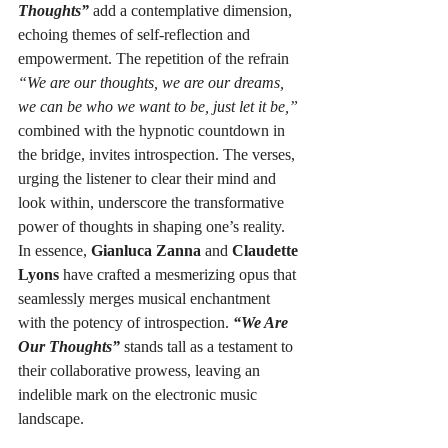
Thoughts”
 add a contemplative dimension, 
echoing themes of self-reflection and 
empowerment. The repetition of the refrain 
“We are our thoughts, we are our dreams, 
we can be who we want to be, just let it be,”
combined with the hypnotic countdown in 
the bridge, invites introspection. The verses, 
urging the listener to clear their mind and 
look within, underscore the transformative 
power of thoughts in shaping one’s reality.
In essence, 
Gianluca Zanna
 and 
Claudette 
Lyons
 have crafted a mesmerizing opus that 
seamlessly merges musical enchantment 
with the potency of introspection. 
“We Are 
Our Thoughts”
 stands tall as a testament to 
their collaborative prowess, leaving an 
indelible mark on the electronic music 
landscape.