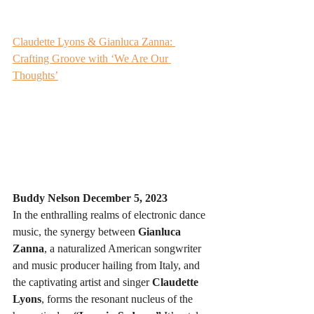
Claudette Lyons & Gianluca Zanna: 
Crafting Groove with ‘We Are Our 
Thoughts’
Buddy Nelson 
December 5, 2023
In the enthralling realms of electronic dance 
music, the synergy between 
Gianluca 
Zanna
, a naturalized American songwriter 
and music producer hailing from Italy, and 
the captivating artist and singer 
Claudette 
Lyons
, forms the resonant nucleus of the 