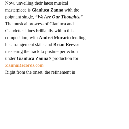
Now, unveiling their latest musical 
masterpiece is 
Gianluca Zanna
 with the 
poignant single, 
“We Are Our Thoughts.”
The musical prowess of Gianluca and 
Claudette shines brilliantly within this 
composition, with 
Andrei Murariu
 lending 
his arrangement skills and 
Brian Reeves
mastering the track to pristine perfection 
under 
Gianluca Zanna’s
 production for 
ZannaRecords.com
.
Right from the onset, the refinement in 
sound is palpable, leaving a remarkable 
impression. The robust and resonating bass 
line, whilst coursing through your being, 
harmoniously interplays with 
Claudette 
Lyons’
 mellifluous vocals, enhancing the 
exquisite melody. 
Gianluca Zanna
orchestrates a riveting auditory journey, 
propelling the track forward with pulsating 