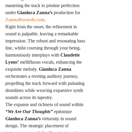
mastering the track to pristine perfection 
under 
Gianluca Zanna’s
 production for 
ZannaRecords.com
.
Right from the onset, the refinement in 
sound is palpable, leaving a remarkable 
impression. The robust and resonating bass 
line, whilst coursing through your being, 
harmoniously interplays with 
Claudette 
Lyons’
 mellifluous vocals, enhancing the 
exquisite melody. 
Gianluca Zanna
orchestrates a riveting auditory journey, 
propelling the track forward with pulsating 
drumlines while weaving expansive synth 
sounds across its tapestry.
The expanse and richness of sound within 
“We Are Our Thoughts”
 epitomize 
Gianluca Zanna’s
 virtuosity in sound 
design. The strategic placement of 