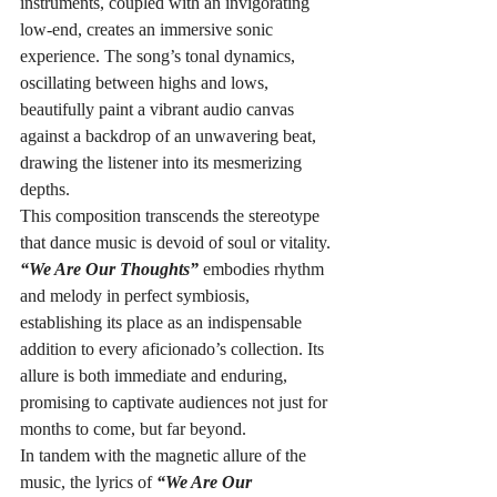
instruments, coupled with an invigorating 
low-end, creates an immersive sonic 
experience. The song’s tonal dynamics, 
oscillating between highs and lows, 
beautifully paint a vibrant audio canvas 
against a backdrop of an unwavering beat, 
drawing the listener into its mesmerizing 
depths.
This composition transcends the stereotype 
that dance music is devoid of soul or vitality. 
“We Are Our Thoughts”
 embodies rhythm 
and melody in perfect symbiosis, 
establishing its place as an indispensable 
addition to every aficionado’s collection. Its 
allure is both immediate and enduring, 
promising to captivate audiences not just for 
months to come, but far beyond.
In tandem with the magnetic allure of the 
music, the lyrics of 
“We Are Our 