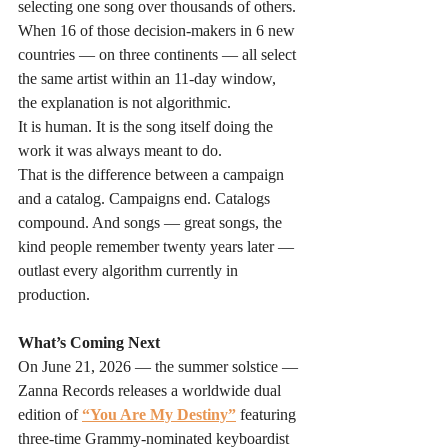
selecting one song over thousands of others. 
When 16 of those decision-makers in 6 new 
countries — on three continents — all select 
the same artist within an 11-day window, 
the explanation is not algorithmic. 
It is human. It is the song itself doing the 
work it was always meant to do.
That is the difference between a campaign 
and a catalog. Campaigns end. Catalogs 
compound. And songs — great songs, the 
kind people remember twenty years later — 
outlast every algorithm currently in 
production.
What’s Coming Next
On June 21, 2026 — the summer solstice — 
Zanna Records releases a worldwide dual 
edition of 
“You Are My Destiny”
 featuring 
three-time Grammy-nominated keyboardist 