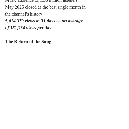
Music audience of 1.36 million listeners. 
May 2026 closed as the best single month in 
the channel’s history:
5,014,379 views in 31 days — an average 
of 161,754 views per day.
The Return of the Song