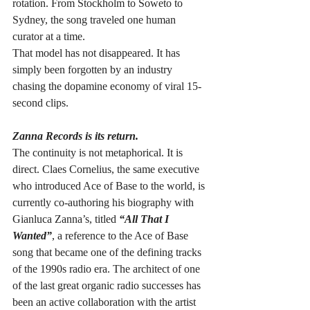
rotation. From Stockholm to Soweto to 
Sydney, the song traveled one human 
curator at a time.
That model has not disappeared. It has 
simply been forgotten by an industry 
chasing the dopamine economy of viral 15-
second clips.
Zanna Records is its return.
The continuity is not metaphorical. It is 
direct. Claes Cornelius, the same executive 
who introduced Ace of Base to the world, is 
currently co-authoring his biography with 
Gianluca Zanna’s, titled 
“All That I 
Wanted”
, a reference to the Ace of Base 
song that became one of the defining tracks 
of the 1990s radio era. The architect of one 
of the last great organic radio successes has 
been an active collaboration with the artist 