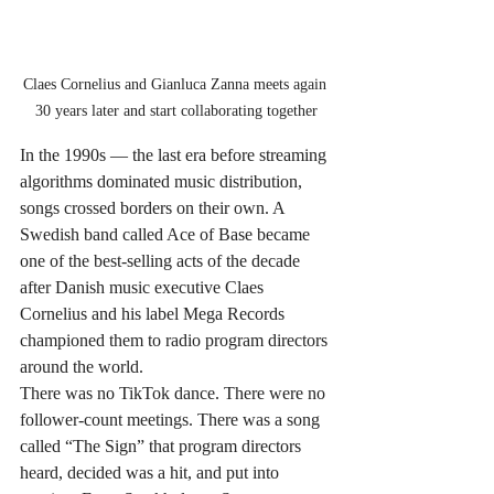
Claes Cornelius and Gianluca Zanna meets again 
30 years later and start collaborating together
In the 1990s — the last era before streaming 
algorithms dominated music distribution, 
songs crossed borders on their own. A 
Swedish band called Ace of Base became 
one of the best-selling acts of the decade 
after Danish music executive Claes 
Cornelius and his label Mega Records 
championed them to radio program directors 
around the world.
There was no TikTok dance. There were no 
follower-count meetings. There was a song 
called “The Sign” that program directors 
heard, decided was a hit, and put into 