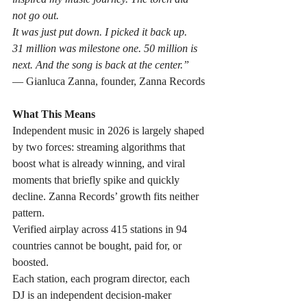
not go out. 
It was just put down. I picked it back up.
31 million was milestone one. 50 million is 
next. And the song is back at the center.”
— Gianluca Zanna, founder, Zanna Records
What This Means
Independent music in 2026 is largely shaped 
by two forces: streaming algorithms that 
boost what is already winning, and viral 
moments that briefly spike and quickly 
decline. Zanna Records’ growth fits neither 
pattern.
Verified airplay across 415 stations in 94 
countries cannot be bought, paid for, or 
boosted. 
Each station, each program director, each 
DJ is an independent decision-maker 