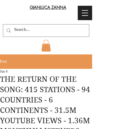
GIANLUCA ZANNA
Post
Jun 4
THE RETURN OF THE
SONG: 415 STATIONS - 94
COUNTRIES - 6
CONTINENTS - 31.5M
YOUTUBE VIEWS - 1.36M