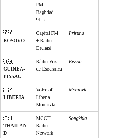
FM 
Baghdad 
91.5
🇽🇰 
Capital FM 
Pristina
KOSOVO
+ Radio 
Drenasi
🇬🇼 
Rádio Voz 
Bissau
GUINEA-
de Esperança
BISSAU
🇱🇷 
Voice of 
Monrovia
LIBERIA
Liberia 
Monrovia
🇹🇭 
MCOT 
Songkhla
THAILAN
Radio 
D
Network