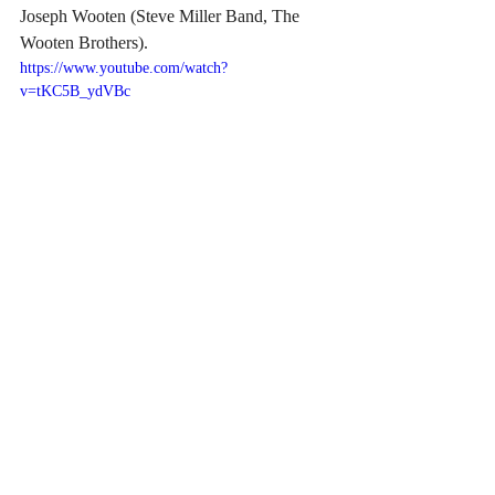
Joseph Wooten (Steve Miller Band, The 
Wooten Brothers). 
https://www.youtube.com/watch?
v=tKC5B_ydVBc
July 2026, Zanna will publish two books. 
The first, 
“Desert Signal,”
 is a guide to 
how an independent artist with no industry 
infrastructure built a verified global radio 
footprint from a high-desert ranch. The 
second, 
“All That I Wanted,”
 is Zanna’s 
experience meeting and finding inspiration 
with his mentor friend Claes Cornelius, 
former Mega Records co-founder, the man 
who took Ace of Base global in the 1990s. 