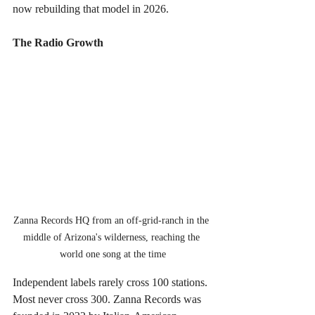
now rebuilding that model in 2026.
The Radio Growth
Zanna Records HQ from an off-grid-ranch in the 
middle of Arizona's wilderness, reaching the 
world one song at the time
Independent labels rarely cross 100 stations. 
Most never cross 300. Zanna Records was 