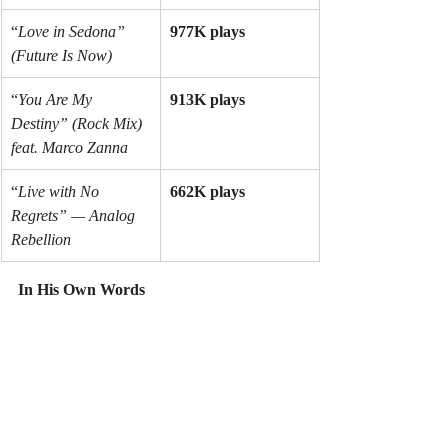
“
Love in Sedona” 
977K plays
(Future Is Now)
“
You Are My 
913K plays
Destiny” (Rock Mix) 
feat. Marco Zanna
“
Live with No 
662K plays
Regrets” — Analog 
Rebellion
In His Own Words