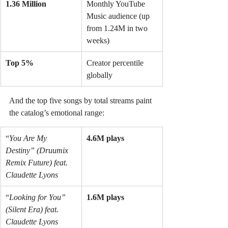
1.36 Million
Monthly YouTube 
Music audience (up 
from 1.24M in two 
weeks)
Top 5%
Creator percentile 
globally
And the top five songs by total streams paint 
the catalog’s emotional range:
“
You Are My 
4.6M plays
Destiny” (Druumix 
Remix Future) feat. 
Claudette Lyons
“
Looking for You” 
1.6M plays
(Silent Era) feat. 
Claudette Lyons