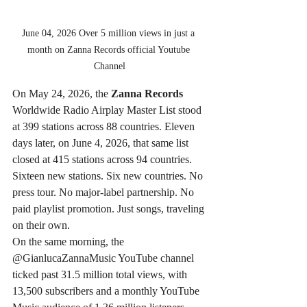
June 04, 2026 Over 5 million views in just a 
month on Zanna Records official Youtube 
Channel
On May 24, 2026, the 
Zanna Records
Worldwide Radio Airplay Master List stood 
at 399 stations across 88 countries. Eleven 
days later, on June 4, 2026, that same list 
closed at 415 stations across 94 countries. 
Sixteen new stations. Six new countries. No 
press tour. No major-label partnership. No 
paid playlist promotion. Just songs, traveling 
on their own.
On the same morning, the 
@GianlucaZannaMusic YouTube channel 
ticked past 31.5 million total views, with 
13,500 subscribers and a monthly YouTube 