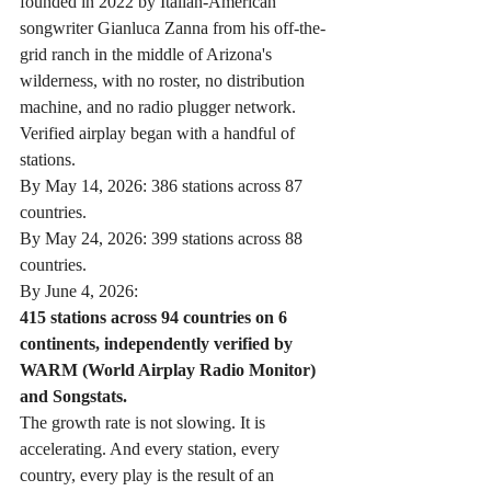
founded in 2022 by Italian-American 
songwriter Gianluca Zanna from his off-the-
grid ranch in the middle of Arizona's 
wilderness, with no roster, no distribution 
machine, and no radio plugger network. 
Verified airplay began with a handful of 
stations.
By May 14, 2026: 386 stations across 87 
countries.
By May 24, 2026: 399 stations across 88 
countries.
By June 4, 2026:
415 stations across 94 countries on 6 
continents, independently verified by 
WARM (World Airplay Radio Monitor) 
and Songstats.
The growth rate is not slowing. It is 
accelerating. And every station, every 
country, every play is the result of an 