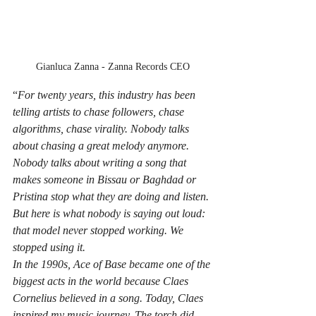
Gianluca Zanna - Zanna Records CEO
“
For twenty years, this industry has been 
telling artists to chase followers, chase 
algorithms, chase virality. Nobody talks 
about chasing a great melody anymore. 
Nobody talks about writing a song that 
makes someone in Bissau or Baghdad or 
Pristina stop what they are doing and listen.
But here is what nobody is saying out loud: 
that model never stopped working. We 
stopped using it. 
In the 1990s, Ace of Base became one of the 
biggest acts in the world because Claes 
Cornelius believed in a song. Today, Claes 
inspired my music journey. The torch did 