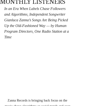
MONTHLY LISTENERS
In an Era When Labels Chase Followers 
and Algorithms, Independent Songwriter 
Gianluca Zanna’s Songs Are Being Picked 
Up the Old-Fashioned Way — by Human 
Program Directors, One Radio Station at a 
Time
Zanna Records is bringing back focus on the 