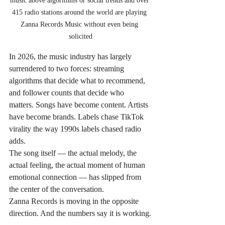
music above algorithms or social trends and over 
415 radio stations around the world are playing 
Zanna Records Music without even being 
solicited
In 2026, the music industry has largely 
surrendered to two forces: streaming 
algorithms that decide what to recommend, 
and follower counts that decide who 
matters. Songs have become content. Artists 
have become brands. Labels chase TikTok 
virality the way 1990s labels chased radio 
adds.
The song itself — the actual melody, the 
actual feeling, the actual moment of human 
emotional connection — has slipped from 
the center of the conversation.
Zanna Records is moving in the opposite 
direction. And the numbers say it is working.