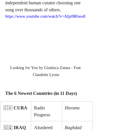
independent human curator choosing one 
song over thousands of others.
https://www.youtube.com/watch?v=Afpi9Rfsoo8
Looking for You by Gianluca Zanna - Feat. 
Claudette Lyons 
The 6 Newest Countries (in 11 Days)
🇨🇺 
CUBA
Radio 
Havana
Progreso
🇬🇶 
IRAQ
Alrasheed 
Baghdad