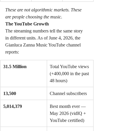
These are not algorithmic markets. These 
are people choosing the music.
The YouTube Growth
The streaming numbers tell the same story 
in different units. As of June 4, 2026, the 
Gianluca Zanna Music YouTube channel 
reports:
31.5 Million
Total YouTube views 
(+400,000 in the past 
48 hours)
13,500
Channel subscribers
5,014,379
Best month ever — 
May 2026 (vidIQ + 
YouTube certified)