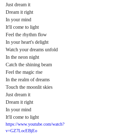
Just dream it
Dream it right
In your mind
It'll come to light
Feel the rhythm flow
In your heart's delight
Watch your dreams unfold
In the neon night
Catch the shining beam
Feel the magic rise
In the realm of dreams
Touch the moonlit skies
Just dream it
Dream it right
In your mind
It'll come to light
https://www.youtube.com/watch?
v=GZ7LocEBjEo