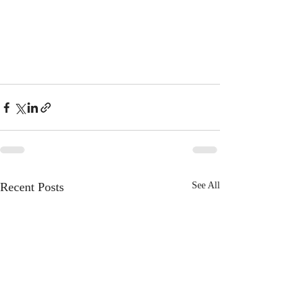
Recent Posts
See All