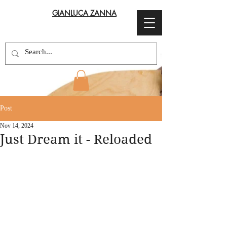
GIANLUCA ZANNA
Post
Nov 14, 2024
Just Dream it - Reloaded