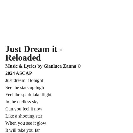
Just Dream it - 
Reloaded
Music & Lyrics by Gianluca Zanna © 
2024 ASCAP
Just dream it tonight
See the stars up high
Feel the spark take flight
In the endless sky
Can you feel it now
Like a shooting star
When you see it glow
It will take you far