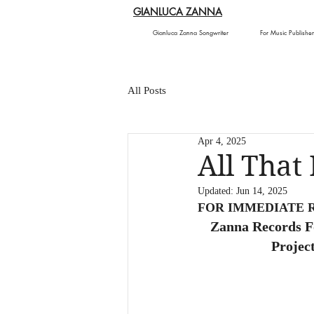
GIANLUCA ZANNA
Gianluca Zanna Songwriter
For Music Publisher
All Posts
Apr 4, 2025
All That
Updated:
Jun 14, 2025
FOR IMMEDIATE 
Zanna Records F
Projec