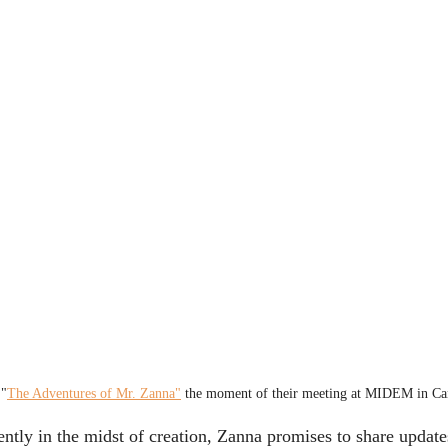
 "
The Adventures of Mr. Zanna"
 the moment of their meeting at MIDEM in C
ntly in the midst of creation, Zanna promises to share updates