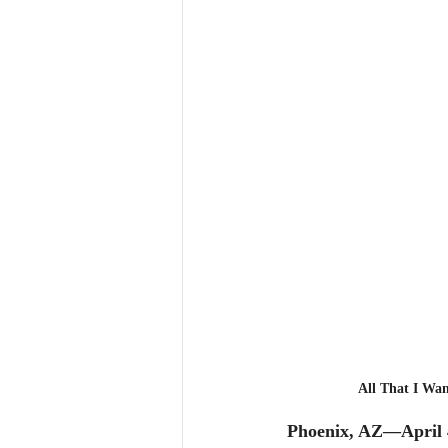
All That I Wan
Phoenix, AZ—April 