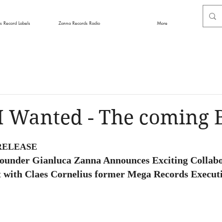
s Record Labels
Zanna Records Radio
More
 I Wanted - The coming 
RELEASE
ounder Gianluca Zanna Announces Exciting Collabo
t with Claes Cornelius former Mega Records Execut