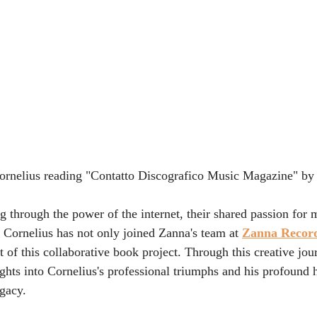
nelius reading "Contatto Discografico Music Magazine" by
 through the power of the internet, their shared passion for m
 Cornelius has not only joined Zanna's team at 
Zanna Recor
 of this collaborative book project. Through this creative jou
ights into Cornelius's professional triumphs and his profound 
egacy.