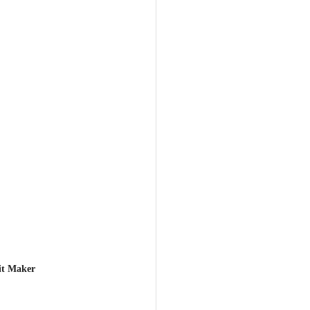
it Maker