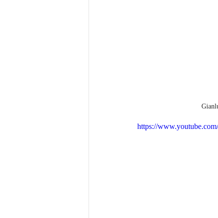
Gianl
https://www.youtube.c