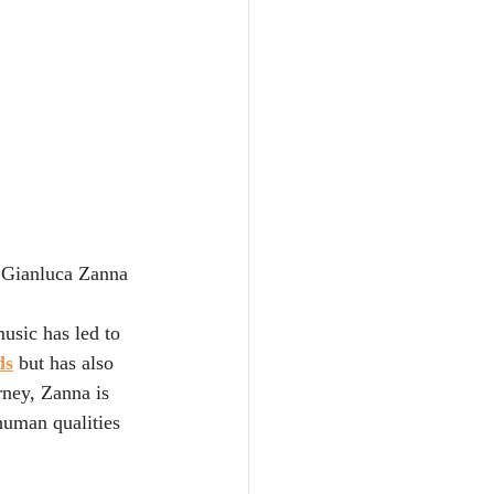
 Gianluca Zanna
usic has led to 
ds
 but has also 
rney, Zanna is 
human qualities 