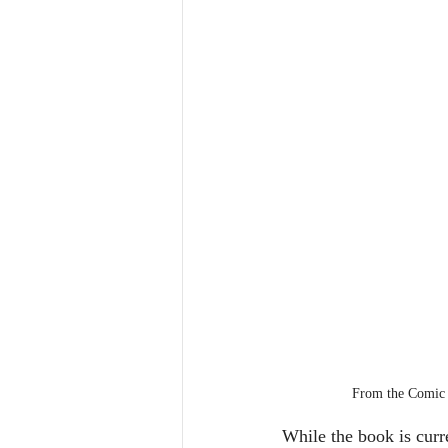
From the Comic
While the book is curre