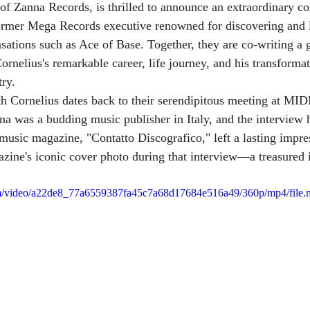
 Zanna Records, is thrilled to announce an extraordinary col
former Mega Records executive renowned for discovering and 
nsations such as Ace of Base. Together, they are co-writing a
ornelius's remarkable career, life journey, and his transforma
try.
h Cornelius dates back to their serendipitous meeting at MI
na was a budding music publisher in Italy, and the interview 
 music magazine, "Contatto Discografico," left a lasting impre
zine's iconic cover photo during that interview—a treasured 
.com/video/a22de8_77a6559387fa45c7a68d17684e516a49/360p/mp4/file