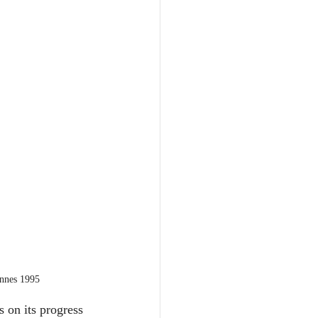
annes 1995
 on its progress 