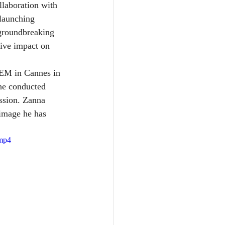
laboration with 
launching 
 groundbreaking 
tive impact on 
DEM in Cannes in 
he conducted 
ssion. Zanna 
image he has 
.mp4