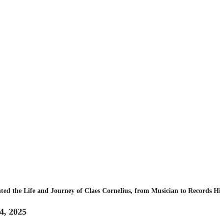
ted the Life and Journey of Claes Cornelius, from Musician to Records H
4, 2025