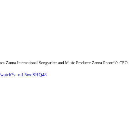
uca Zanna International Songwriter and Music Producer Zanna Records's CEO
om/watch?v=raL5wqSHQ48