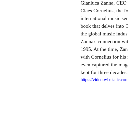
Gianluca Zanna, CEO of
Claes Cornelius, the 
international music se
book that delves into C
the global music indus
Zanna's connection wit
1995. At the time, Zan
with Cornelius for his
even captured the maga
kept for three decades.
https://video.wixstatic