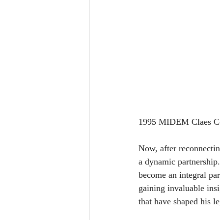
1995 MIDEM Claes Cor
Now, after reconnecting
a dynamic partnership.
become an integral part
gaining invaluable ins
that have shaped his l