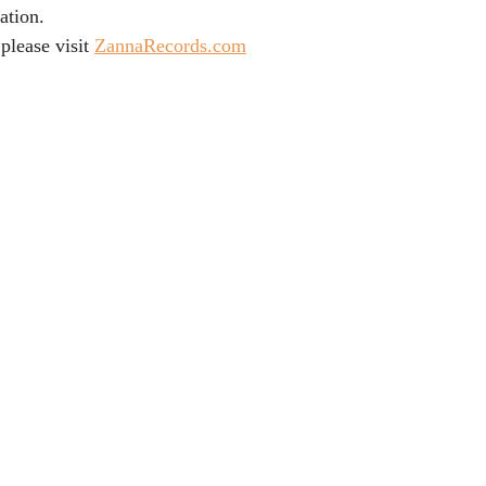
ation.
please visit 
ZannaRecords.com