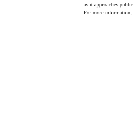
as it approaches public
For more information, 