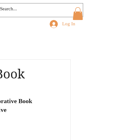
Log In
Book
rative Book 
ive