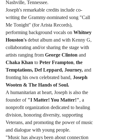
Nashville, Tennessee.
Joseph's remarkable credits include co-
writing the Grammy-nominated song "Call 
Me Tonight" (for Arista Records), 
performing background vocals on 
Whitney 
Houston's
 debut album and with Kenny G, 
collaborating and/or sharing the stage with 
artists ranging from 
George Clinton
 and 
Chaka Khan
 to 
Peter Frampton
, 
the 
Temptations, Def Leppard, Journey,
 and 
fronting his own celebrated band, 
Joseph 
Wooten & The Hands of Soul.
A humanitarian at heart, Joseph is also the 
founder of 
"I Matter! You Matter!"
, a 
nonprofit organization dedicated to healing 
division, honoring diversity, supporting 
Veterans, and promoting the power of music 
and dialogue with young people.
"Music has always been about connection 