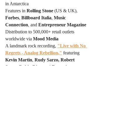
in Antarctica
Features in 
Rolling Stone
 (US & UK), 
Forbes
, 
Billboard Italia
, 
Music 
Connection
, and 
Entrepreneur Magazine
Distribution to 500,000+ retail outlets 
worldwide via 
Mood Media
A landmark rock recording, 
"Live with No 
Regrets - Analog Rebellion,"
 featuring 
Kevin Martin
, 
Rudy Sarzo, Robert 
Sarzo, Robin Diaz,
 and 
Executive 
Producer Danny Saber
, recorded on 
analog tape in Los Angeles in March 2026
Legal representation by entertainment 
attorney 
David Helfant of the Law Offices 
of David A. Helfant,
 Los Angeles
The Joseph Wooten signing marks the latest 
in a series of historic collaborations 
demonstrating that Zanna Records is no 
longer simply an independent label — it is a 