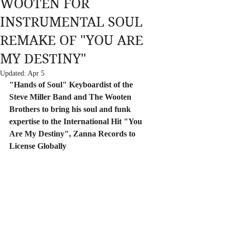
WOOTEN FOR
INSTRUMENTAL SOUL
REMAKE OF "YOU ARE
MY DESTINY"
Updated:
Apr 5
"Hands of Soul" Keyboardist of the 
Steve Miller Band and The Wooten 
Brothers to bring his soul and funk 
expertise to the International Hit "You 
Are My Destiny", Zanna Records to 
License Globally