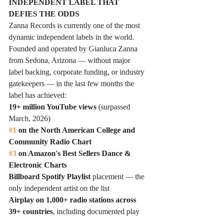
INDEPENDENT LABEL THAT 
DEFIES THE ODDS
Zanna Records is currently one of the most 
dynamic independent labels in the world. 
Founded and operated by Gianluca Zanna 
from Sedona, Arizona — without major 
label backing, corporate funding, or industry 
gatekeepers — in the last few months the 
label has achieved:
19+ million YouTube views
 (surpassed 
March, 2026) 
#1
 on the North American College and 
Community Radio Chart
#3
 on Amazon's Best Sellers Dance & 
Electronic Charts
Billboard Spotify Playlist
 placement — the 
only independent artist on the list
Airplay on 1,000+ radio stations across 
39+ countries
, including documented play 