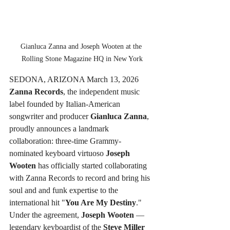
Gianluca Zanna and Joseph Wooten at the 
Rolling Stone Magazine HQ in New York
SEDONA, ARIZONA March 13, 2026
Zanna Records
, the independent music 
label founded by Italian-American 
songwriter and producer 
Gianluca Zanna
, 
proudly announces a landmark 
collaboration: three-time Grammy-
nominated keyboard virtuoso 
Joseph 
Wooten
 has officially started collaborating 
with Zanna Records to record and bring his 
soul and and funk expertise to the 
international hit "
You Are My Destiny
."
Under the agreement, 
Joseph Wooten
 — 
legendary keyboardist of the 
Steve Miller 