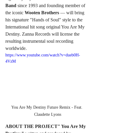
Band 
since 1993 and founding member of 
the iconic 
Wooten Brothers
 — will bring 
his signature "Hands of Soul" style to the 
International hit song original You Are My 
Destiny. Zanna Records will license the 
resulting instrumental soul recording 
worldwide.
https://www.youtube.com/watch?v=dueb0H-
4VzM
You Are My Destiny Future Remix - Feat. 
Claudette Lyons
ABOUT THE PROJECT" You Are My 