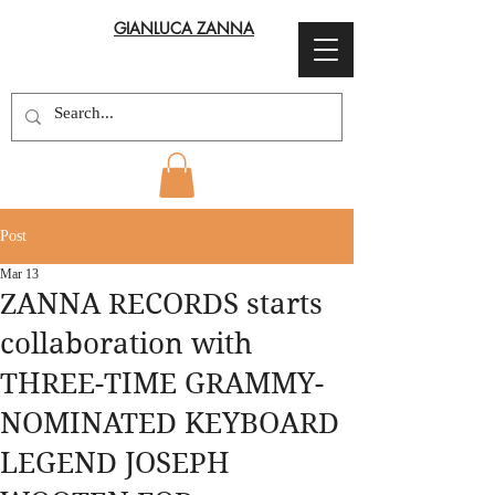
GIANLUCA ZANNA
Post
Mar 13
ZANNA RECORDS starts
collaboration with
THREE-TIME GRAMMY-
NOMINATED KEYBOARD
LEGEND JOSEPH