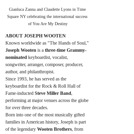
Gianluca Zanna and Claudette Lyons in Time 
Square NY celebrating the international success 
of You Are My Destiny
ABOUT JOSEPH WOOTEN
Known worldwide as "The Hands of Soul," 
Joseph Wooten
 is a 
three-time Grammy-
nominated 
keyboardist, vocalist, 
songwriter, arranger, composer, producer, 
author, and philanthropist. 
Since 1993, he has served as the 
keyboardist for the Rock & Roll Hall of 
Fame-inducted 
Steve Miller Band
, 
performing at major venues across the globe 
for over three decades.
Born into one of the most musically gifted 
families in American history, Joseph is part 
of the legendary 
Wooten Brothers
, from 