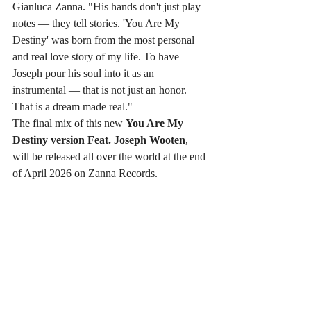
Gianluca Zanna. "His hands don't just play 
notes — they tell stories. 'You Are My 
Destiny' was born from the most personal 
and real love story of my life. To have 
Joseph pour his soul into it as an 
instrumental — that is not just an honor. 
That is a dream made real."
The final mix of this new 
You Are My 
Destiny version Feat. Joseph Wooten
, 
will be released all over the world at the end 
of April 2026 on Zanna Records.