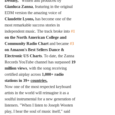
Destiny,"
 written and produced by 
Gianluca Zanna
, featuring in the original 
EDM version the amazing voice of 
Claudette Lyons,
 has become one of the 
most remarkable success stories in 
independent music. The track broke into 
#1
on the North American College and 
Community Radio Chart 
and became 
#3
on Amazon's Best Sellers Dance & 
Electronic US Charts
. To date, the Zanna 
Records YouTube channel has surpassed
 19 
million views
, with the song receiving 
certified airplay across 
1,000+ radio 
stations in 39+ 
countries.
Now one of the most respected keyboard 
artists in the world will reimagine it as a 
soulful instrumental for a new generation of 
listeners. "When I listen to Joseph Wooten 
play, I hear the soul of music itself," said 