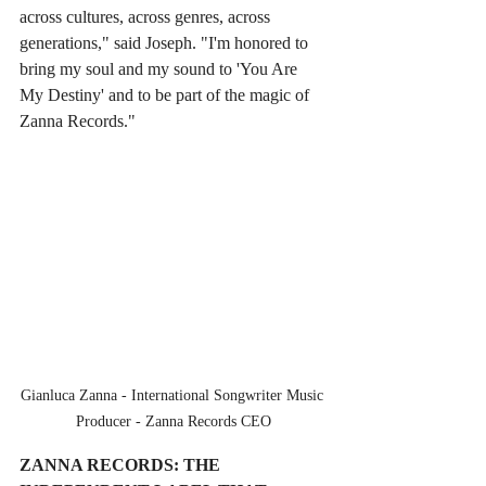
across cultures, across genres, across 
generations," said Joseph. "I'm honored to 
bring my soul and my sound to 'You Are 
My Destiny' and to be part of the magic of 
Zanna Records."
Gianluca Zanna - International Songwriter Music 
Producer - Zanna Records CEO
ZANNA RECORDS: THE 