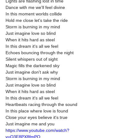
Lights are flashing lost in time
Dance with me we'll feel divine
In this moment worlds collide
Hold me close let's take the ride
Storm is burning in my mind
Just imagine love so blind
When it hits hard as steel
In this dream it's all we feel
Echoes bouncing through the night
Silent whispers out of sight
Magic fills the darkened sky
Just imagine don't ask why
Storm is burning in my mind
Just imagine love so blind
When it hits hard as steel
In this dream it's all we feel
Heartbeats racing through the sound
In this place where love is found
Close your eyes believe it's true
Just imagine me and you
https://www.youtube.com/watch?
v=Q3F8PX8fmPQ