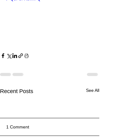
See All
Recent Posts
1 Comment