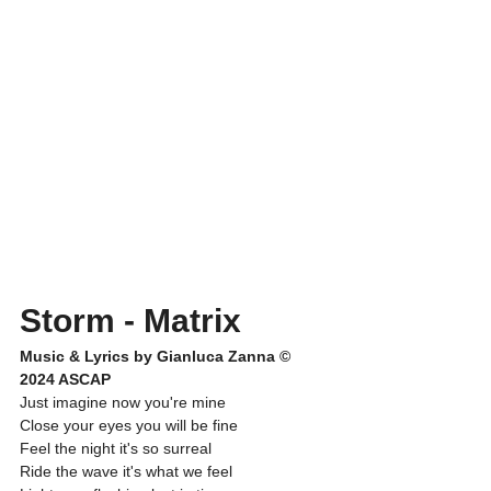
Storm - Matrix
Music & Lyrics by Gianluca Zanna © 
2024 ASCAP
Just imagine now you're mine
Close your eyes you will be fine
Feel the night it's so surreal
Ride the wave it's what we feel