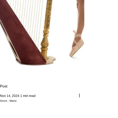
Post
Nov 14, 2024
1 min read
Storm - Matrix