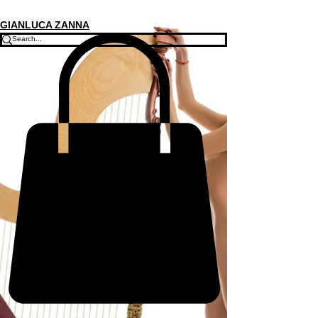
GIANLUCA ZANNA