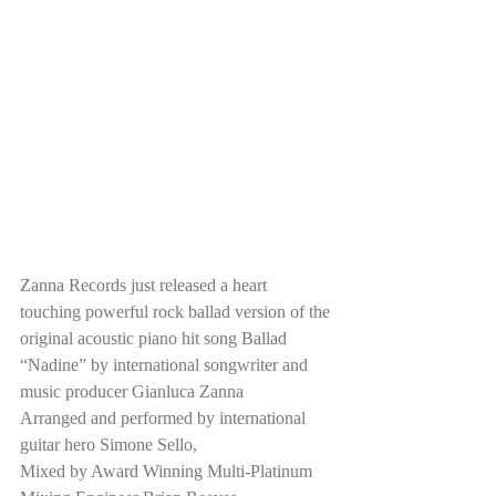
Zanna Records just released a heart 
touching powerful rock ballad version of the 
original acoustic piano hit song Ballad 
“Nadine” by international songwriter and 
music producer Gianluca Zanna  
Arranged and performed by international 
guitar hero Simone Sello,  
Mixed by Award Winning Multi-Platinum 