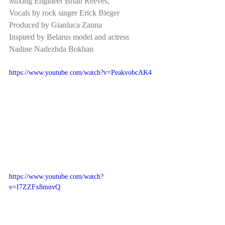
Mixing Engineer Brian Reeves,  
Vocals by rock singer Erick Bieger    
Produced by Gianluca Zanna 
Inspired by Belarus model and actress 
Nadine Nadezhda Bokhan
https://www.youtube.com/watch?v=PeakvobcAK4
https://www.youtube.com/watch?
v=I7ZZFx8mnvQ