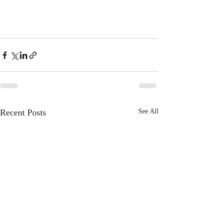
Recent Posts
See All