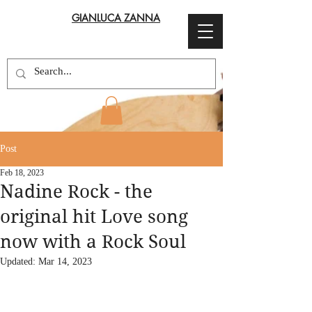
GIANLUCA ZANNA
Post
Feb 18, 2023
Nadine Rock - the
original hit Love song
now with a Rock Soul
Updated:
Mar 14, 2023