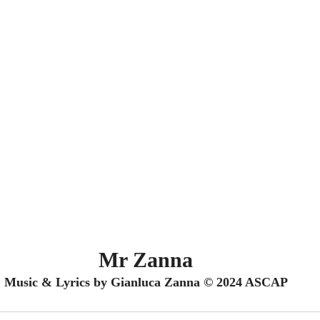
Mr Zanna
Music & Lyrics by Gianluca Zanna © 2024 ASCAP