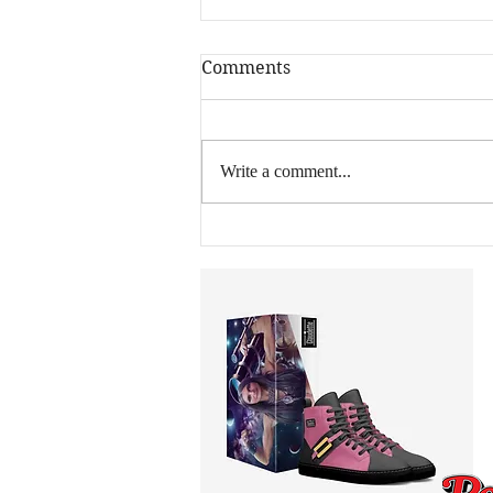
Comments
Write a comment...
40 Million Views, Zero
Industry Connections: How
an Off-Grid Arizona Ranch
Became a Global Music
Operation