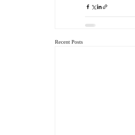
Recent Posts