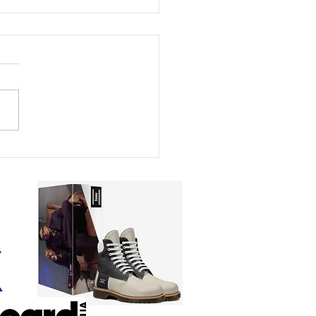
Journey of Luca &
dette: 107,000 Views in
ember 2025. Ten
hs Later, 493 Radio
ions in 99 Countries
ready to break 40
ion Views.