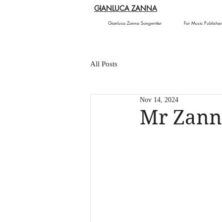
GIANLUCA ZANNA
Gianluca Zanna Songwriter
For Music Publisher
All Posts
Nov 14, 2024
Mr Zann