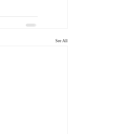
See All