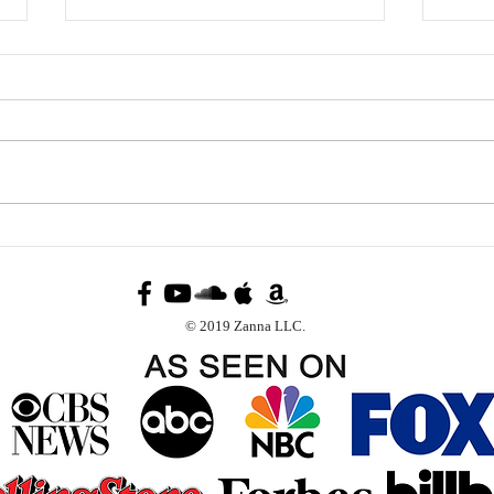
A Dream Fifteen Years in
The 
the Making: Zanna Records
Clau
Completes the Epic New
Sept
Recording of “Cuba Libre”
Mont
© 2019 Zanna LLC.
Stat
and 
Mill