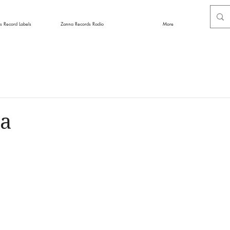
s Record Labels
Zanna Records Radio
More
a