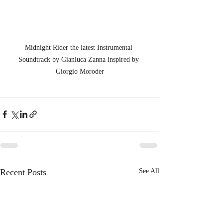
Midnight Rider the latest Instrumental 
Soundtrack by Gianluca Zanna inspired by 
Giorgio Moroder
Recent Posts
See All