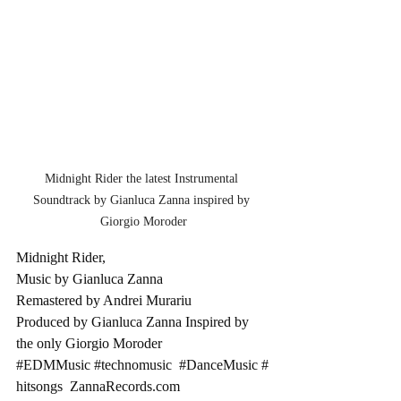
Midnight Rider the latest Instrumental 
Soundtrack by Gianluca Zanna inspired by 
Giorgio Moroder
Midnight Rider, 
Music by Gianluca Zanna 
Remastered by Andrei Murariu 
Produced by Gianluca Zanna Inspired by 
the only Giorgio Moroder 
#EDMMusic
#technomusic
#DanceMusic
#
hitsongs
ZannaRecords.com