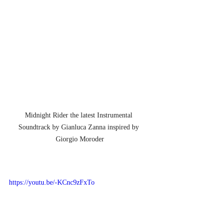
Midnight Rider the latest Instrumental 
Soundtrack by Gianluca Zanna inspired by 
Giorgio Moroder
https://youtu.be/-KCnc9zFxTo