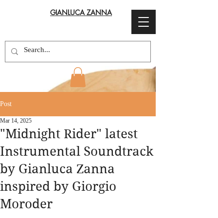
GIANLUCA ZANNA
Post
Mar 14, 2025
"Midnight Rider" latest
Instrumental Soundtrack
by Gianluca Zanna
inspired by Giorgio
Moroder