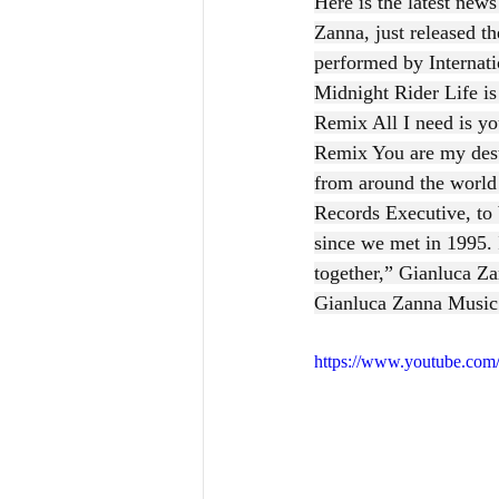
Here is the latest new
Zanna, just released t
performed by Internat
Midnight Rider Life is
Remix All I need is 
Remix You are my desti
from around the world
Records Executive, to 
since we met in 1995. 
together,” Gianluca Z
Gianluca Zanna Music
https://www.youtube.c