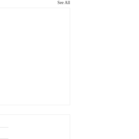
See All