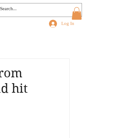
Log In
from
d hit