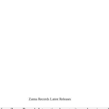
Zanna Records Latest Releases