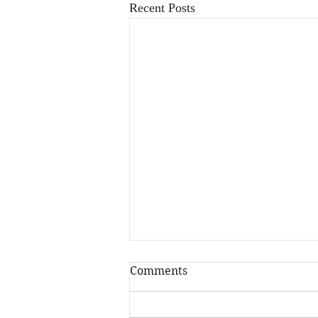
Recent Posts
Comments