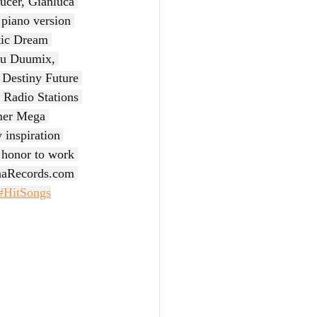
ucer, Gianluca 
 piano version 
tic Dream 
you Duumix, 
Destiny Future 
 Radio Stations 
mer Mega 
 inspiration 
n honor to work 
aRecords.com
#HitSongs