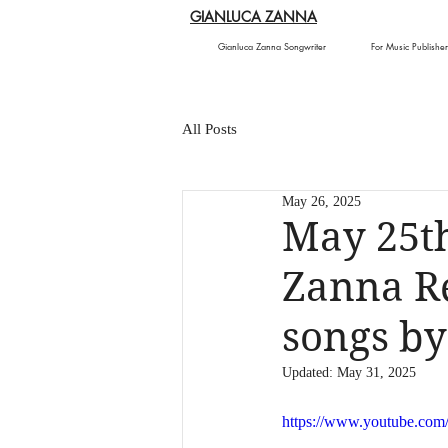
GIANLUCA ZANNA
Gianluca Zanna Songwriter
For Music Publisher
All Posts
May 26, 2025
May 25th
Zanna Re
songs b
Updated:
May 31, 2025
https://www.youtube.co