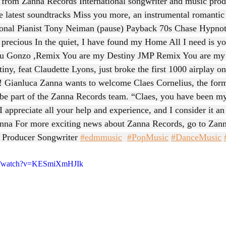
s from Zanna Records International songwriter and music prod
he latest soundtracks Miss you more, an instrumental romantic
ional Pianist Tony Neiman (pause) Payback 70s Chase Hypno
 precious In the quiet, I have found my Home All I need is 
you Gonzo ,Remix You are my Destiny JMP Remix You are my 
ny, feat Claudette Lyons, just broke the first 1000 airplay on
! Gianluca Zanna wants to welcome Claes Cornelius, the for
be part of the Zanna Records team. “Claes, you have been my
I appreciate all your help and experience, and I consider it a
anna For more exciting news about Zanna Records, go to 
Zann
 Producer Songwriter 
#edmmusic
#PopMusic
#DanceMusic
om/watch?v=KESmiXmHJIk