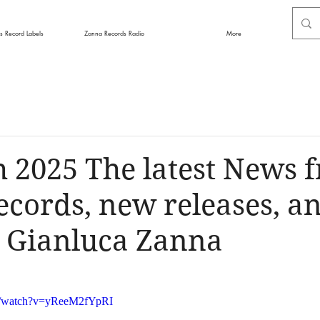
s Record Labels
Zanna Records Radio
More
 2025 The latest News 
cords, new releases, an
y Gianluca Zanna
m/watch?v=yReeM2fYpRI