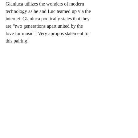
Gianluca utilizes the wonders of modern 
technology as he and Luc teamed up via the 
internet. Gianluca poetically states that they 
are “two generations apart united by the 
love for music”. Very apropos statement for 
this pairing!