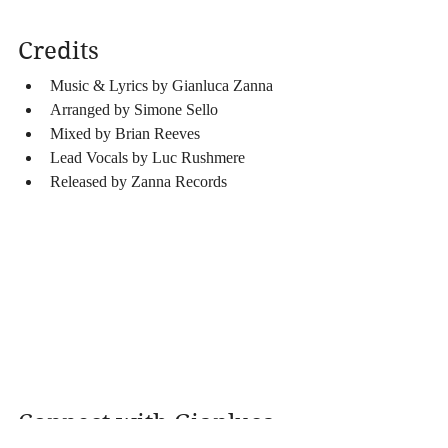
Credits
Music & Lyrics by Gianluca Zanna
Arranged by Simone Sello
Mixed by Brian Reeves
Lead Vocals by Luc Rushmere
Released by Zanna Records 
Connect with Gianluca 