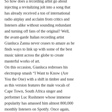
So how does a recording artist go about 
injecting a revitalizing jolt into a song that 
has already received a ton of international 
radio airplay and acclaim from critics and 
listeners alike without sounding redundant 
and turning off fans of the original? Well, 
the avant-garde Italian recording artist 
Gianluca Zanna never ceases to amaze as he 
finds ways to link up with some of the best 
music talent across the globe to create 
masterful works of art.
On this occasion, Gianluca redresses his 
electropop smash “I Want to Know (Are 
You the One) with a shift in timbre and tone 
as this version features the male vocals of 
Cape Town, South Africa singer and 
performer Luc Rushmere whose immense 
popularity has amassed him almost 800,000 
monthly listeners on Spotify. Once again, 