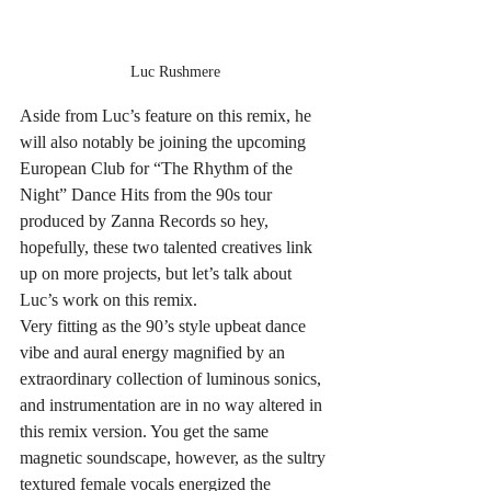
Luc Rushmere
Aside from Luc’s feature on this remix, he 
will also notably be joining the upcoming 
European Club for “The Rhythm of the 
Night” Dance Hits from the 90s tour 
produced by Zanna Records so hey, 
hopefully, these two talented creatives link 
up on more projects, but let’s talk about 
Luc’s work on this remix.
Very fitting as the 90’s style upbeat dance 
vibe and aural energy magnified by an 
extraordinary collection of luminous sonics, 
and instrumentation are in no way altered in 
this remix version. You get the same 
magnetic soundscape, however, as the sultry 
textured female vocals energized the 