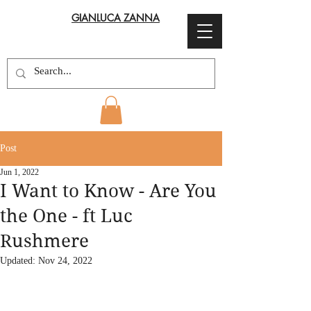
GIANLUCA ZANNA
Post
Jun 1, 2022
I Want to Know - Are You
the One - ft Luc
Rushmere
Updated:
Nov 24, 2022