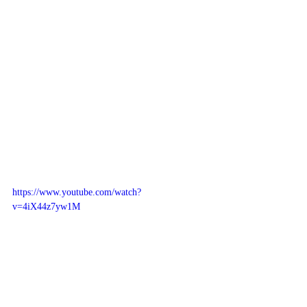
https://www.youtube.com/watch?
v=4iX44z7yw1M