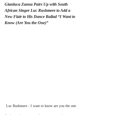
Gianluca Zanna Pairs Up with South 
African Singer Luc Rushmere to Add a 
New Flair to His Dance Ballad “I Want to 
Know (Are You the One)”
Luc Rushmere - I want to know are you the one