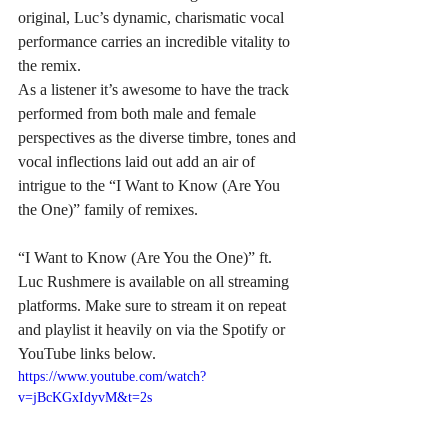
original, Luc’s dynamic, charismatic vocal 
performance carries an incredible vitality to 
the remix.
As a listener it’s awesome to have the track 
performed from both male and female 
perspectives as the diverse timbre, tones and 
vocal inflections laid out add an air of 
intrigue to the “I Want to Know (Are You 
the One)” family of remixes.
“I Want to Know (Are You the One)” ft. 
Luc Rushmere is available on all streaming 
platforms. Make sure to stream it on repeat 
and playlist it heavily on via the Spotify or 
YouTube links below.
https://www.youtube.com/watch?
v=jBcKGxIdyvM&t=2s