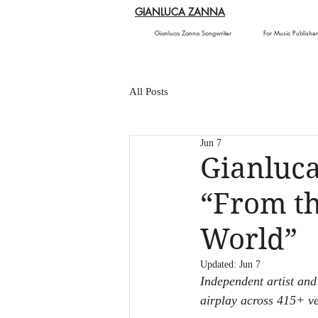
GIANLUCA ZANNA
Gianluca Zanna Songwriter
For Music Publisher
All Posts
Jun 7
Gianluc
“From th
World”
Updated:
Jun 7
Independent artist and
airplay across 415+ ve