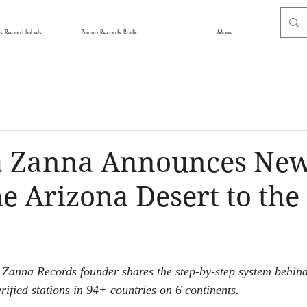
s Record Labels
Zanna Records Radio
More
a Zanna Announces Ne
e Arizona Desert to the
 Zanna Records founder shares the step-by-step system behind
rified stations in 94+ countries on 6 continents.