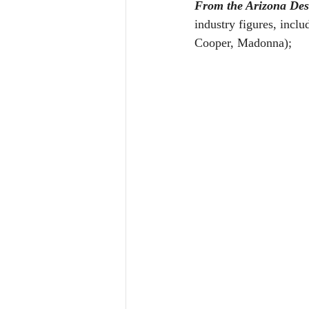
From the Arizona Dese
industry figures, inclu
Cooper, Madonna); 