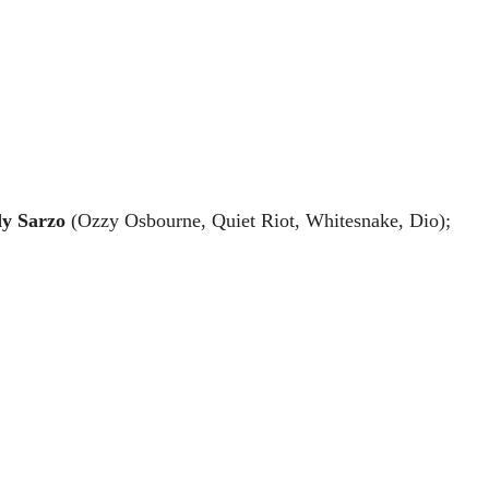
y Sarzo
 (Ozzy Osbourne, Quiet Riot, Whitesnake, Dio); 