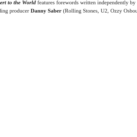
rt to the World
 features forewords written independently by
ding producer 
Danny Saber
 (Rolling Stones, U2, Ozzy Osbou