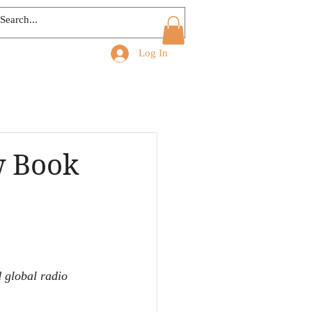
Log In
w Book
 global radio 