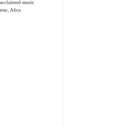
 acclaimed music 
rne, Alice 