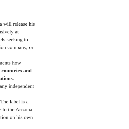
will release his 
sively at 
els seeking to 
tion company, or 
uments how 
+ countries and 
ations
. 
m any independent 
The label is a 
 to the Arizona 
tion on his own 