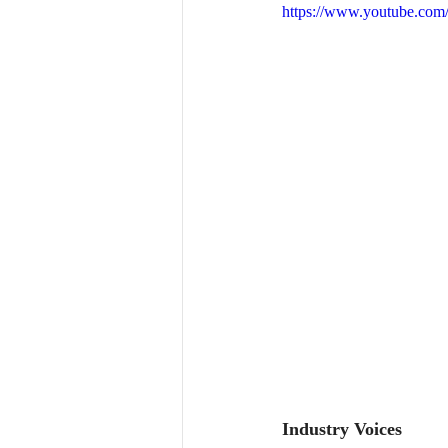
https://www.youtube.co
Industry Voices