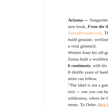
Arizona — 
Songwriter
new book, 
From the A
ZannaRecords.com
. T
build genuine, verifie
a viral gimmick.
Written from his off-g
Zanna built a worldwid
6 continents
, with his
It distills years of h
artist can follow.
“The label is not a gat
tool — one you can bu
wilderness, where he 
terms. To Order 
click 