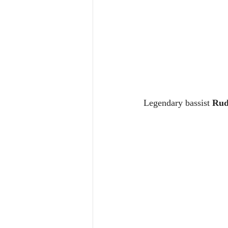
Legendary bassist 
Rud