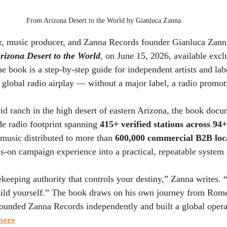
From Arizona Desert to the World by Gianluca Zanna
, music producer, and Zanna Records founder Gianluca Zanna 
rizona Desert to the World
, on June 15, 2026, available exclu
he book is a step-by-step guide for independent artists and lab
d global radio airplay — without a major label, a radio promo
rid ranch in the high desert of eastern Arizona, the book doc
e radio footprint spanning 
415+ verified stations across 94
 music distributed to more than 
600,000 commercial B2B loc
ands-on campaign experience into a practical, repeatable syste
ekeeping authority that controls your destiny,” Zanna writes. “
ild yourself.” The book draws on his own journey from Rome
founded Zanna Records independently and built a global opera
here