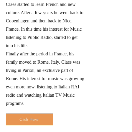
Claes started to learn French and new
culture. After a few years he went back to
Copenhagen and then back to Nice,
France. In this time his interest for Music
listening to Public Radio, started to get
into his life.
Finally after the period in France, his
family moved to Rome, Italy. Claes was
living in Parioli, an exclusive part of
Rome. His interest for music was growing
even more now, listening to Italian RAI
radio and watching Italian TV Music
programs.
Click Here