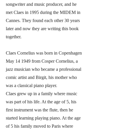
songwriter and music producer, and he
met Claes in 1995 during the MIDEM in
Cannes. They found each other 30 years
later and now they are writing this book
together.
Claes Cornelius was born in Copenhagen
May 14 1949 from Cosper Cornelius, a
jazz musician who became a professional
comic artist and Birgit, his mother who
was a classical piano player.
Claes grew up in a family where music
was part of his life. At the age of 5, his
first instrument was the flute, then he
started learning playing piano. At the age
of 5 his family moved to Paris where