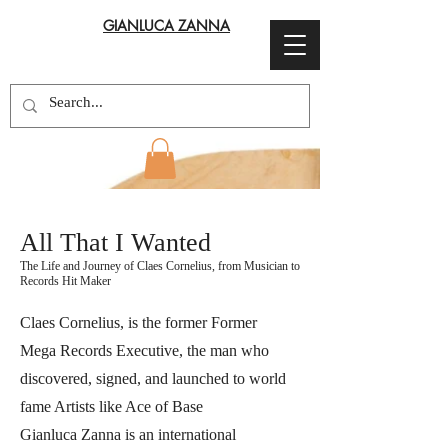
GIANLUCA ZANNA
All That I Wanted
The Life and Journey of Claes Cornelius, from Musician to
Records Hit Maker
Claes Cornelius, is the former Former
Mega Records Executive, the man who
discovered, signed, and launched to world
fame Artists like Ace of Base
Gianluca Zanna is an international