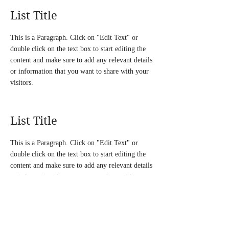
List Title
This is a Paragraph. Click on "Edit Text" or
double click on the text box to start editing the
content and make sure to add any relevant details
or information that you want to share with your
visitors.
List Title
This is a Paragraph. Click on "Edit Text" or
double click on the text box to start editing the
content and make sure to add any relevant details
or information that you want to share with your
visitors.
List Title