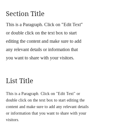
Section Title
This is a Paragraph. Click on "Edit Text"
or double click on the text box to start
editing the content and make sure to add
any relevant details or information that
you want to share with your visitors.
List Title
This is a Paragraph. Click on "Edit Text" or
double click on the text box to start editing the
content and make sure to add any relevant details
or information that you want to share with your
visitors.