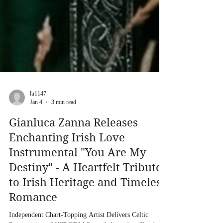
lu1147
Jan 4
3 min read
Gianluca Zanna Releases
Enchanting Irish Love
Instrumental "You Are My
Destiny" - A Heartfelt Tribute