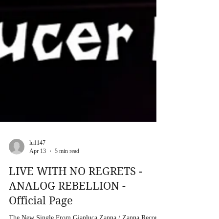
lu1147
Apr 13
5 min read
LIVE WITH NO REGRETS -
ANALOG REBELLION -