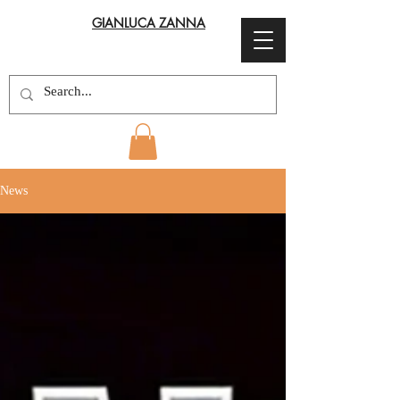
GIANLUCA ZANNA
News