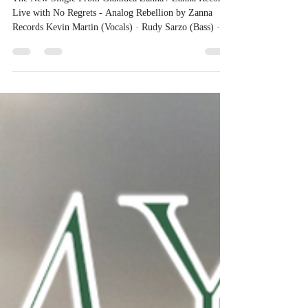
Official Page
The New Single From Gianluca Zanna / Zanna Records
Live with No Regrets - Analog Rebellion by Zanna
Records Kevin Martin (Vocals) · Rudy Sarzo (Bass) ·
Robert Sarzo (Guitars) · Robin Diaz (Drums) · Danny
Saber (Keyboards) Marco Zanna (Rhythm Guitar) -
Claudette Lyons (Backvocals) Recorded Live — Clear
Lake Studios, North Hollywood, Los Angeles Producer
Danny Saber - Executive Producer: Gianluca Zanna
Music & Lyrics by Gianluca Zanna Mixed by Danny
Saber Sound Engineer Eric Mi