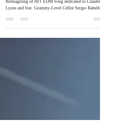
to Irish Heritage and Timeless
Romance
Independent Chart-Topping Artist Delivers Celtic
Reimagining of HIT EDM Song dedicated to Claudette
Lyons and feat. Grammy-Level Cellist Sergio Rabello
You Are My Destiny - Irish Love - Music by Gianluca
Zanna Feat. Claudette Lyons SEDONA, ARIZONA –
January 4, 2026 – Hit Songwriter independent artist and
producer Gianluca Zanna of Zanna Records announces
the release of "You Are My Destiny - Irish Love
Instrumental," a breathtaking Celtic reimagining of the
timeless EDM Hit S