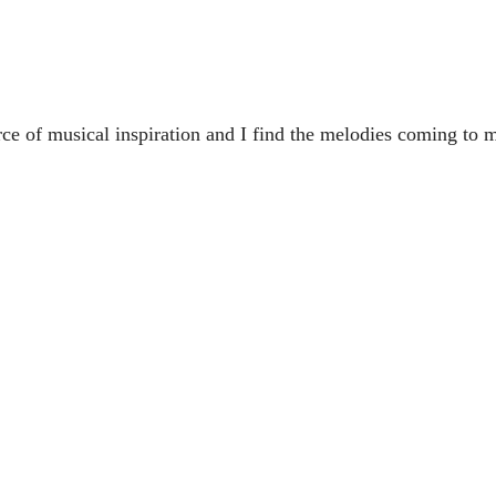
rce of musical inspiration and I find the melodies coming to 