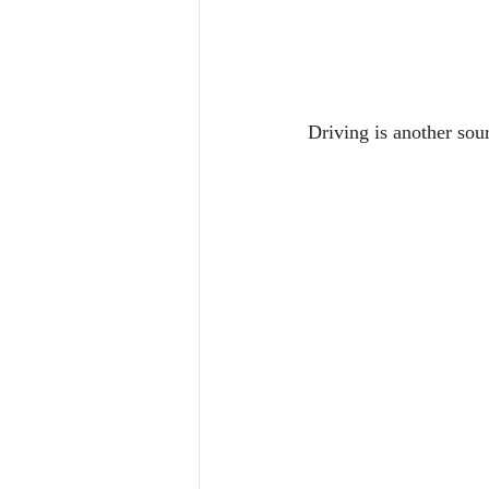
Driving is another sou