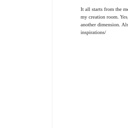
It all starts from the 
my creation room. Yes
another dimension. Als
inspirations/ 