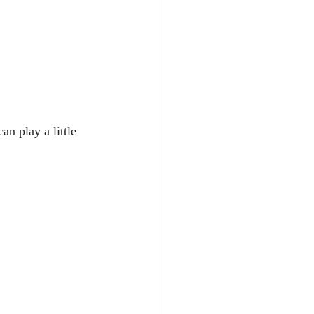
an play a little 