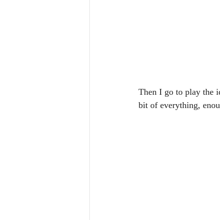
Then I go to play the i
bit of everything, eno