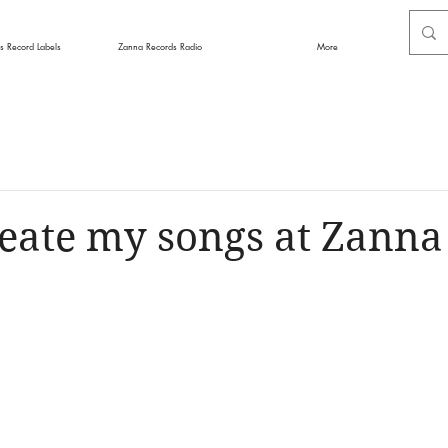
s Record Labels
Zanna Records Radio
More
eate my songs at Zanna