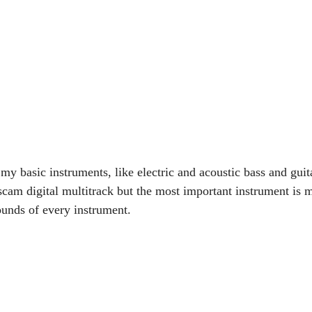
 my basic instruments, like electric and acoustic bass and guita
scam digital multitrack but the most important instrument is 
ounds of every instrument.