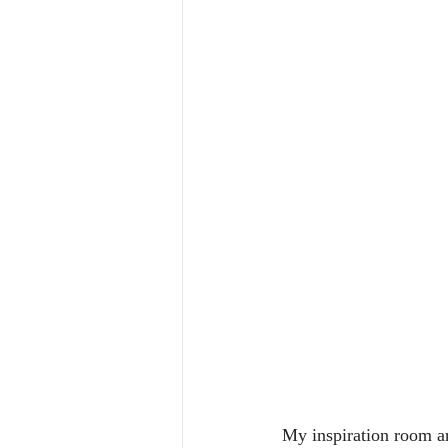
My inspiration room a