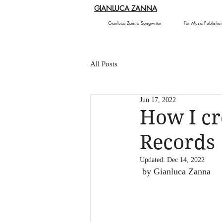
GIANLUCA ZANNA
Gianluca Zanna Songwriter
For Music Publisher
All Posts
Jun 17, 2022
How I cr
Records
Updated:
Dec 14, 2022
 by Gianluca Zanna