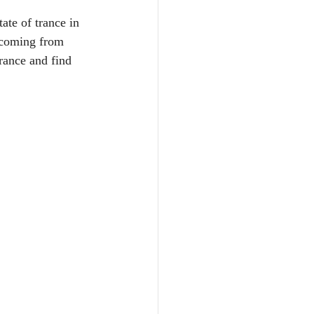
ate of trance in 
 coming from 
rance and find 