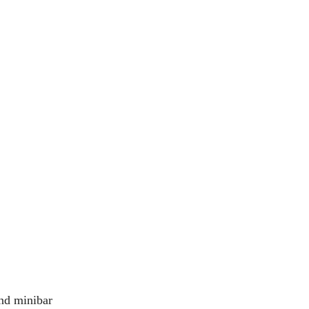
nd minibar