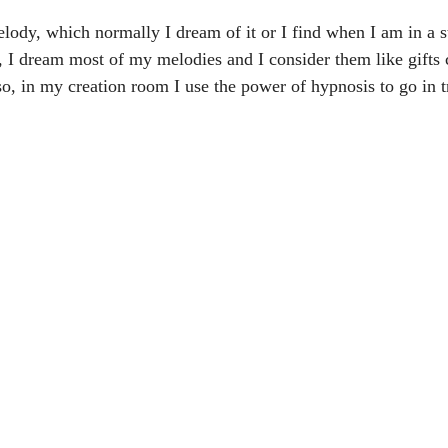
melody, which normally I dream of it or I find when I am in a st
, I dream most of my melodies and I consider them like gifts
o, in my creation room I use the power of hypnosis to go in t