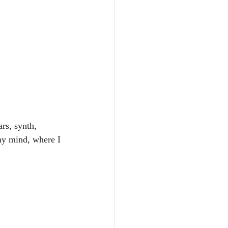
rs, synth, 
my mind, where I 