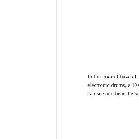
In this room I have all
electronic drums, a Ta
can see and hear the s