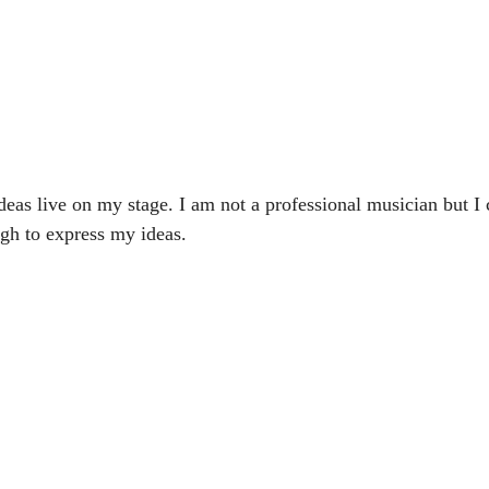
deas live on my stage. I am not a professional musician but I c
ugh to express my ideas.