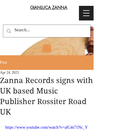
GIANLUCA ZANNA
Post
Apr 24, 2023
Zanna Records signs with
UK based Music
Publisher Rossiter Road
UK
https://www.youtube.com/watch?v=alG4s71Nc_Y