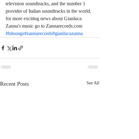
television soundtracks, and the number 1 
provider of Italian soundtracks in the world. 
for more exciting news about Gianluca 
Zanna's music go to Zannarecords.com 
#hitsongs
#zannarecords
#gianlucazanna
Recent Posts
See All